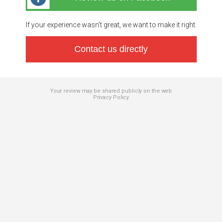
If your experience wasn’t great, we want to make it right.
Contact us directly
Your review may be shared publicly on the web
Privacy Policy