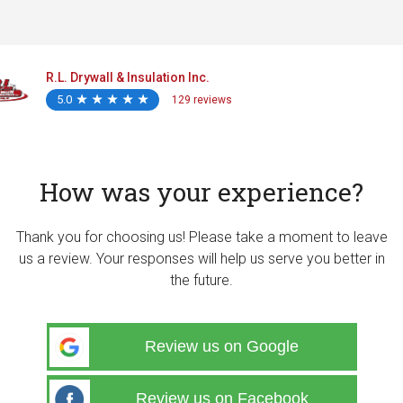
R.L. Drywall & Insulation Inc.
5.0
★
★
★
★
★
★
★
★
★
★
129 reviews
How was your experience?
Thank you for choosing us! Please take a moment to leave
us a review. Your responses will help us serve you better in
the future.
Review us on Google
Review us on Facebook