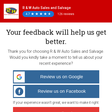
R & W Auto Sales and Salvage
4.7
★
★
★
★
★
★
★
★
★
★
126 reviews
Your feedback will help us get
better.
Thank you for choosing R & W Auto Sales and Salvage.
Would you kindly take a moment to tell us about your
recent experience?
Review us on Google
Review us on Facebook
If your experience wasn’t great, we want to make it right.