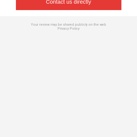
Contact us directly
Your review may be shared publicly on the web
Privacy Policy