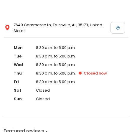
7640 Commerce Ln, Trussville, AL, 35173, United
States
Mon
8:30 a.m. to 5:00 p.m.
Tue
8:30 a.m. to 5:00 p.m.
Wed
8:30 a.m. to 5:00 p.m.
Thu
8:30 a.m. to 5:00 p.m.
Closed
now
Fri
8:30 a.m. to 5:00 p.m.
Sat
Closed
Sun
Closed
Featured reviews