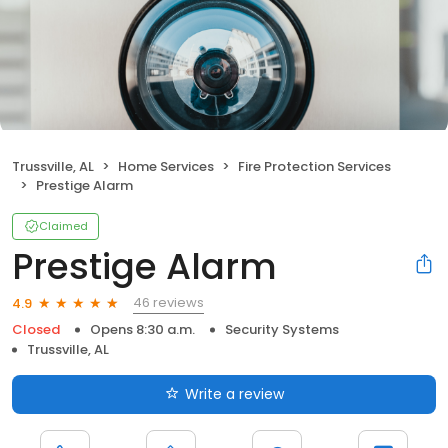
Trussville, AL
Home Services
Fire Protection Services
Prestige Alarm
Claimed
Prestige Alarm
46 reviews
4.9
Closed
Opens 8:30 a.m.
Security Systems
Trussville, AL
Write a review