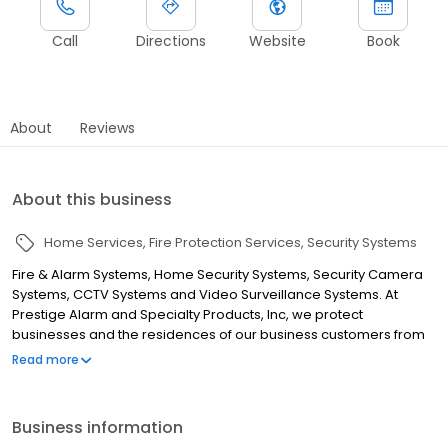
Call
Directions
Website
Book
About
Reviews
About this business
Home Services
Fire Protection Services
Security Systems
Fire & Alarm Systems, Home Security Systems, Security Camera
Systems, CCTV Systems and Video Surveillance Systems. At
Prestige Alarm and Specialty Products, Inc, we protect
businesses and the residences of our business customers from
fire and burglary using fire alarm systems, security systems,
Read more
access control, CCTV, and other detection devices and services.
Prestige Alarm, licensed as an Alabama State Licensed Fire
Alarm Company and Security Firm, is a full-service fire alarm
Business information
company with over 20 years' experience contracting fire and