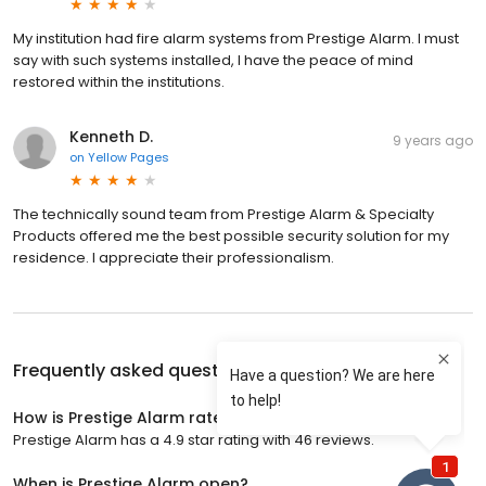
My institution had fire alarm systems from Prestige Alarm. I must
say with such systems installed, I have the peace of mind
restored within the institutions.
Kenneth D.
9 years ago
on
Yellow Pages
The technically sound team from Prestige Alarm & Specialty
Products offered me the best possible security solution for my
residence. I appreciate their professionalism.
Frequently asked questions about
Prestige Alarm
How is Prestige Alarm rated?
Prestige Alarm has a 4.9 star rating with 46 reviews.
When is Prestige Alarm open?