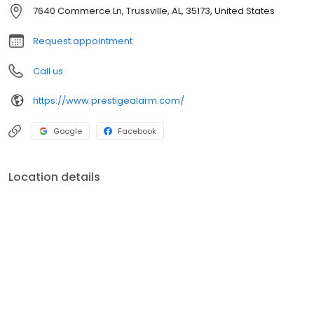
security services for business and government.
7640 Commerce Ln, Trussville, AL, 35173, United States
Request appointment
Call us
https://www.prestigealarm.com/
Google
Facebook
Location details