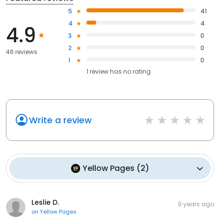
5
41
4
4
4.9
3
0
2
0
46 reviews
1
0
1
review has
no rating
Write a review
Yellow Pages
(
2
)
Leslie D.
9 years ago
on
Yellow Pages