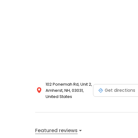
102 Ponemah Rd, Unit 2,
Get directions
Amherst, NH, 03031,
United States
Featured reviews