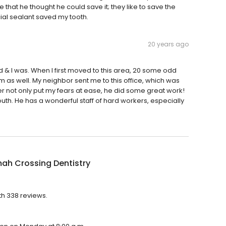
 that he thought he could save it; they like to save the
cial sealant saved my tooth.
20 years ago
did & I was. When I first moved to this area, 20 some odd
m as well. My neighbor sent me to this office, which was
er not only put my fears at ease, he did some great work!
h. He has a wonderful staff of hard workers, especially
ah Crossing Dentistry
th 338 reviews.