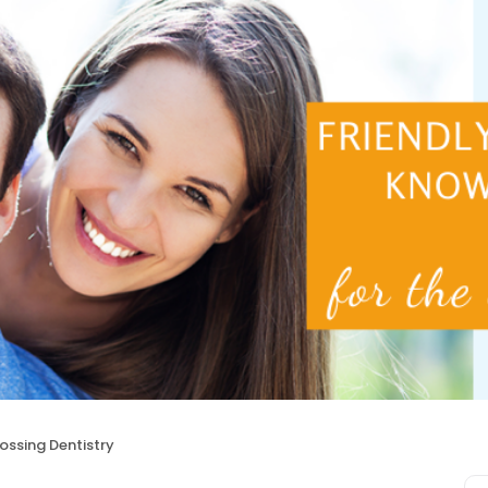
ssing Dentistry