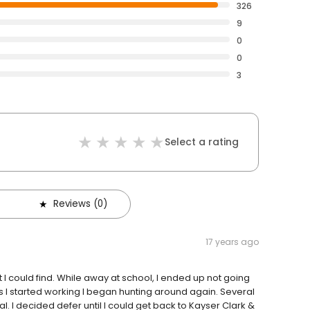
326
9
0
0
3
Select a rating
Reviews (0)
17 years ago
 I could find. While away at school, I ended up not going
as I started working I began hunting around again. Several
l. I decided defer until I could get back to Kayser Clark &