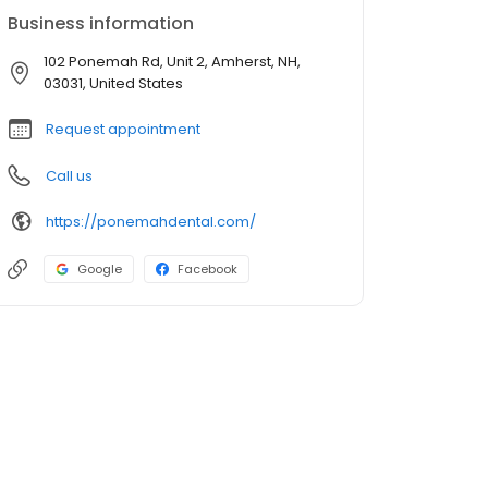
Business information
102 Ponemah Rd, Unit 2, Amherst, NH,
03031, United States
Request appointment
Call us
https://ponemahdental.com/
Google
Facebook