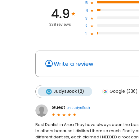
5
4.9
4
3
338 reviews
2
1
Write a review
JudysBook (2)
Google (336)
Guest
on
JudysBook
Best Dentist in Area They have always been the best
to others because I disliked them so much. Finally 
different dentists, each claimed I NEEDED a root cana