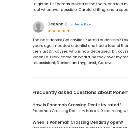
Leighton. Dr Thomas looked at the tooth, and told me
root whenever possible. Careful drilling, and a spe
DeeAnn D.
on
JudysBook
The best dentist Got cavities? Afraid of dentists? I 
years ago, I needed a dentist and had a fear of the
then just Dr. Kayser, who is now deceased. Dr. Kays
When Dr. Clark came on board, he took over my mout
his assistant, Denise, and hygienist, Carolyn.
Frequently asked questions about
Ponem
How is Ponemah Crossing Dentistry rated?
Ponemah Crossing Dentistry has a 4.9 star rating wi
When is Ponemah Crossing Dentistry open?