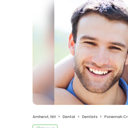
Amherst, NH
Dental
Dentists
Ponemah Cro