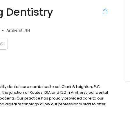
 Dentistry
Amherst, NH
nt
ty dental care combines to set Clark & Leighton, P.C.
the junction of Routes 101A and 122 in Amherst, our dental
 patients. Our practice has proudly provided care to our
 digital technology allow our professional staff to offer