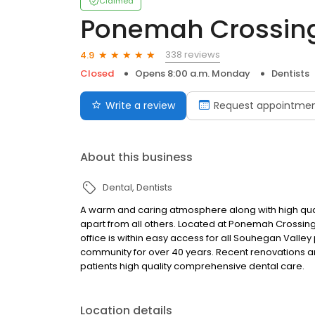
Claimed
Ponemah Crossing
338 reviews
4.9
Closed
Opens 8:00 a.m. Monday
Dentists
Write a review
Request appointme
About this business
Dental
Dentists
A warm and caring atmosphere along with high quali
apart from all others. Located at Ponemah Crossing, 
office is within easy access for all Souhegan Valley
community for over 40 years. Recent renovations and
patients high quality comprehensive dental care.
Location details