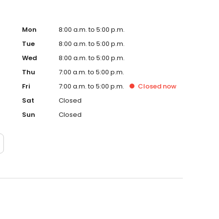
Mon
8:00 a.m. to 5:00 p.m.
Tue
8:00 a.m. to 5:00 p.m.
Wed
8:00 a.m. to 5:00 p.m.
Thu
7:00 a.m. to 5:00 p.m.
Fri
7:00 a.m. to 5:00 p.m.
Closed
now
Sat
Closed
Sun
Closed