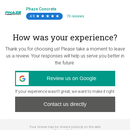
Phaze Concrete
4.9
★
★
★
★
★
★
★
★
★
★
70 reviews
How was your experience?
Thank you for choosing us! Please take a moment to leave
us a review. Your responses will help us serve you better in
the future.
Review us on Google
If your experience wasn’t great, we want to make it right.
Contact us directly
Your review may be shared publicly on the web