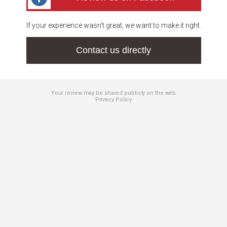
If your experience wasn’t great, we want to make it right.
Contact us directly
Your review may be shared publicly on the web
Privacy Policy