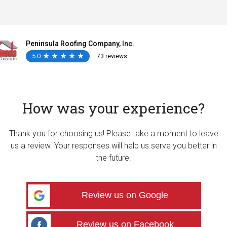
Peninsula Roofing Company, Inc.
5.0
★
★
★
★
★
★
★
★
★
★
73 reviews
How was your experience?
Thank you for choosing us! Please take a moment to leave
us a review. Your responses will help us serve you better in
the future.
Review us on Google
Review us on Facebook