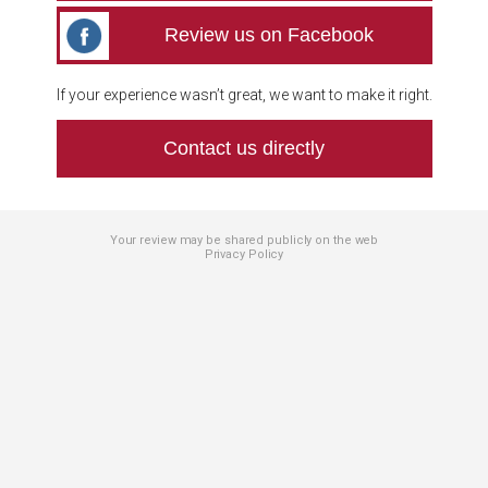
Review us on Facebook
If your experience wasn’t great, we want to make it right.
Contact us directly
Your review may be shared publicly on the web
Privacy Policy