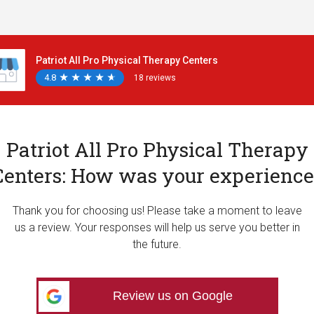
Patriot All Pro Physical Therapy Centers
4.8
★
★
★
★
★
★
★
★
★
★
18 reviews
Patriot All Pro Physical Therapy
Centers: How was your experience
Thank you for choosing us! Please take a moment to leave
us a review. Your responses will help us serve you better in
the future.
Review us on Google