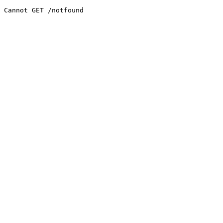
Cannot GET /notfound