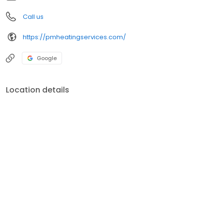
Call us
https://pmheatingservices.com/
Google
Location details