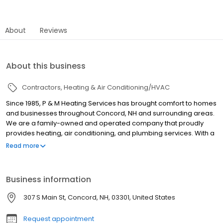
About
Reviews
About this business
Contractors
Heating & Air Conditioning/HVAC
Since 1985, P & M Heating Services has brought comfort to homes
and businesses throughout Concord, NH and surrounding areas.
We are a family-owned and operated company that proudly
provides heating, air conditioning, and plumbing services. With a
focus on customer satisfaction, our services are available 24/7
Read more
to meet your needs.
Business information
307 S Main St, Concord, NH, 03301, United States
Request appointment