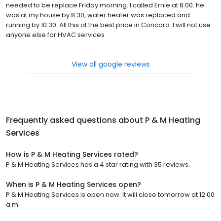
needed to be replace Friday morning. I called Ernie at 8:00. he
was at my house by 8:30, water heater was replaced and
running by 10:30. All this at the best price in Concord. I will not use
anyone else for HVAC services
View all google reviews
Frequently asked questions about
P & M Heating
Services
How is P & M Heating Services rated?
P & M Heating Services has a 4 star rating with 35 reviews.
When is P & M Heating Services open?
P & M Heating Services is open now. It will close tomorrow at 12:00
a.m.