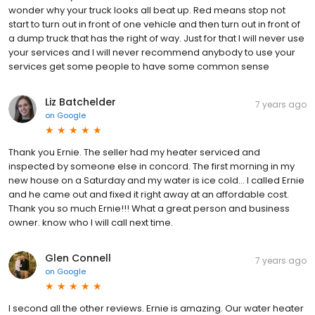
wonder why your truck looks all beat up. Red means stop not
start to turn out in front of one vehicle and then turn out in front of
a dump truck that has the right of way. Just for that I will never use
your services and I will never recommend anybody to use your
services get some people to have some common sense
Liz Batchelder
7 years ago
on
Google
Thank you Ernie. The seller had my heater serviced and
inspected by someone else in concord. The first morning in my
new house on a Saturday and my water is ice cold... I called Ernie
and he came out and fixed it right away at an affordable cost.
Thank you so much Ernie!!! What a great person and business
owner. know who I will call next time.
Glen Connell
7 years ago
on
Google
I second all the other reviews. Ernie is amazing. Our water heater