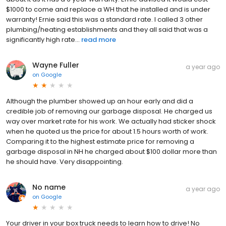
$1000 to come and replace a WH that he installed and is under
warranty! Ernie said this was a standard rate. I called 3 other
plumbing/heating establishments and they all said that was a
significantly high rate...
read more
Wayne Fuller
a year ago
on
Google
Although the plumber showed up an hour early and did a
credible job of removing our garbage disposal. He charged us
way over market rate for his work. We actually had sticker shock
when he quoted us the price for about 1.5 hours worth of work.
Comparing it to the highest estimate price for removing a
garbage disposal in NH he charged about $100 dollar more than
he should have. Very disappointing.
No name
a year ago
on
Google
Your driver in your box truck needs to learn how to drive! No