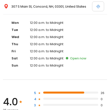
307 S Main St, Concord, NH, 03301, United States
Mon
12:00 a.m. to Midnight
Tue
12:00 a.m. to Midnight
Wed
12:00 a.m. to Midnight
Thu
12:00 a.m. to Midnight
Fri
12:00 a.m. to Midnight
Sat
12:00 a.m. to Midnight
Open
now
Sun
12:00 a.m. to Midnight
5
26
4.0
4
0
3
0