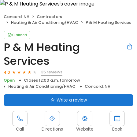
Concord, NH
Contractors
Heating & Air Conditioning/HVAC
P & M Heating Services
Claimed
P & M Heating
Services
35 reviews
4.0
Open
Closes 12:00 a.m. tomorrow
Heating & Air Conditioning/HVAC
Concord, NH
Write a review
Call
Directions
Website
Book