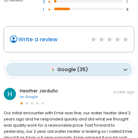
35 reviews
2
1
1
8
Write a review
Google
(
35
)
Heather Jardullo
a year ago
on
Google
Our initial encounter with Ernie was fine, our water heater died 2
years ago and he responded quickly and did what we thought
was quality work for a reasonable price. Fast forward to
yesterday, our 2 year old water heater is leaking so I called Ernie
about It as it has a 6 year warranty. Ernie advised it would cost