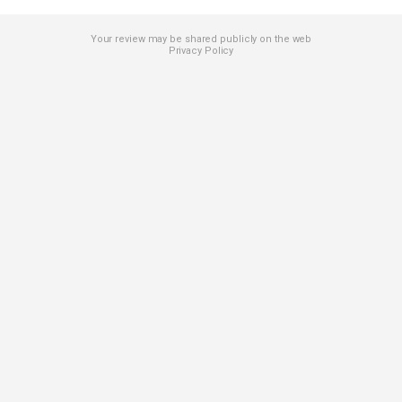
Your review may be shared publicly on the web
Privacy Policy