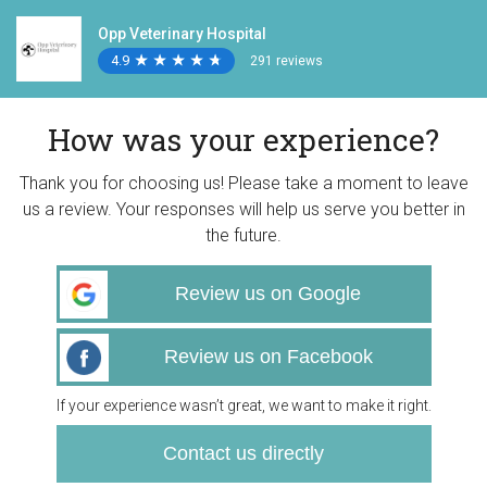
Opp Veterinary Hospital
4.9
★
★
★
★
★
★
★
★
★
★
291 reviews
How was your experience?
Thank you for choosing us! Please take a moment to leave
us a review. Your responses will help us serve you better in
the future.
Review us on Google
Review us on Facebook
If your experience wasn’t great, we want to make it right.
Contact us directly