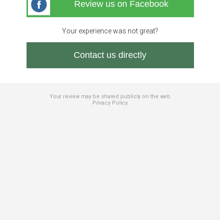
Review us on Facebook
Your experience was not great?
Contact us directly
Your review may be shared publicly on the web
Privacy Policy