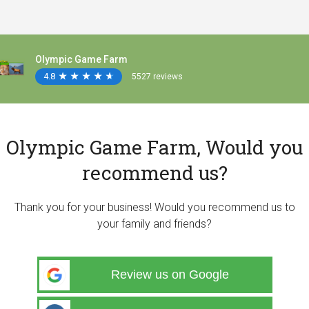
Olympic Game Farm
4.8
★
★
★
★
★
★
★
★
★
★
5527 reviews
Olympic Game Farm, Would you
recommend us?
Thank you for your business! Would you recommend us to
your family and friends?
Review us on Google