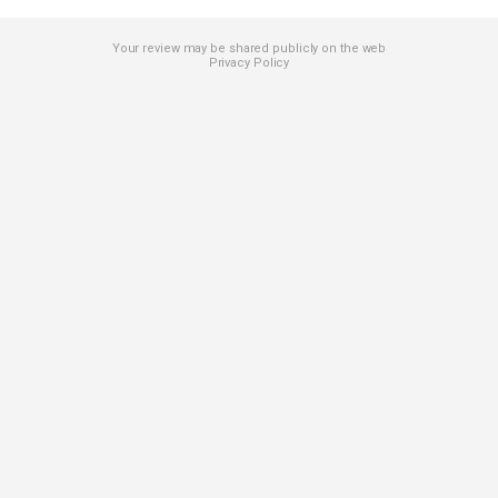
Your review may be shared publicly on the web
Privacy Policy