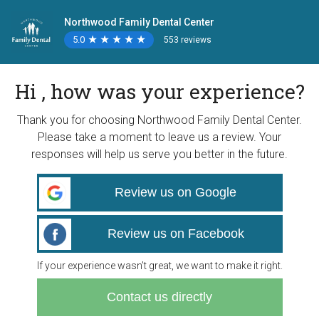
Northwood Family Dental Center
5.0
★
★
★
★
★
★
★
★
★
★
553 reviews
Hi , how was your experience?
Thank you for choosing Northwood Family Dental Center.
Please take a moment to leave us a review. Your
responses will help us serve you better in the future.
Review us on Google
Review us on Facebook
If your experience wasn’t great, we want to make it right.
Contact us directly