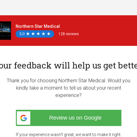
Northern Star Medical
5.0
★
★
★
★
★
★
★
★
★
★
128 reviews
our feedback will help us get bette
Thank you for choosing Northern Star Medical. Would you
kindly take a moment to tell us about your recent
experience?
Review us on Google
If your experience wasn’t great, we want to make it right.