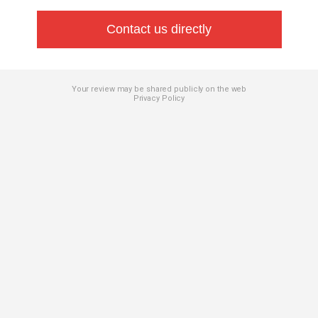
Contact us directly
Your review may be shared publicly on the web
Privacy Policy