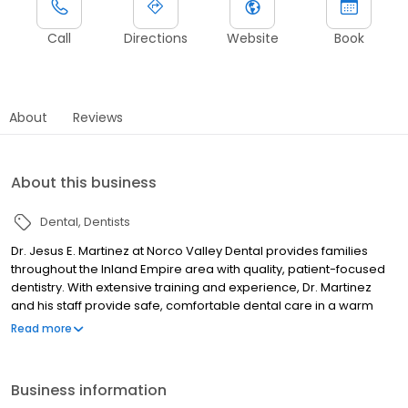
Call
Directions
Website
Book
About
Reviews
About this business
Dental
Dentists
Dr. Jesus E. Martinez at Norco Valley Dental provides families
throughout the Inland Empire area with quality, patient-focused
dentistry. With extensive training and experience, Dr. Martinez
and his staff provide safe, comfortable dental care in a warm
and welcoming environment. Norco Valley Dental has a
Read more
reputation for dental excellence through combining state-of-
the-art technology, comprehensive examinations, and genuine
chairside compassion. Your entire family is welcome here. From
Business information
veneers and dentures to Zoom!® teeth whitening and root canal