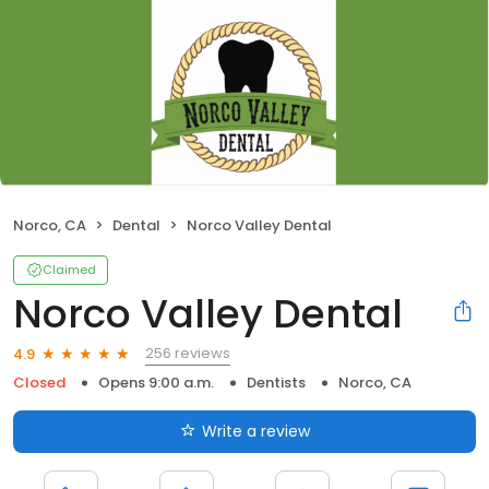
Norco, CA
Dental
Norco Valley Dental
Claimed
Norco Valley Dental
256 reviews
4.9
Closed
Opens 9:00 a.m.
Dentists
Norco, CA
Write a review