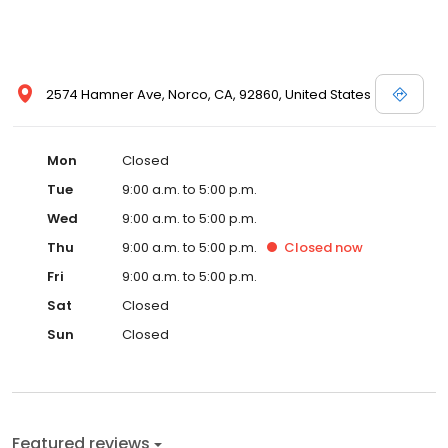
2574 Hamner Ave, Norco, CA, 92860, United States
Mon
Closed
Tue
9:00 a.m. to 5:00 p.m.
Wed
9:00 a.m. to 5:00 p.m.
Thu
9:00 a.m. to 5:00 p.m.
Closed
now
Fri
9:00 a.m. to 5:00 p.m.
Sat
Closed
Sun
Closed
Featured reviews