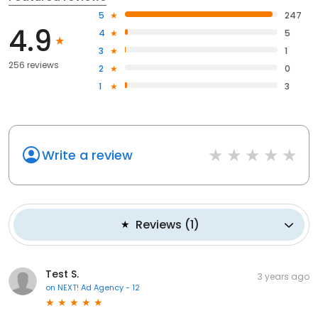
5
247
4.9
4
5
3
1
256 reviews
2
0
1
3
Write a review
Reviews
(
1
)
Test S.
3 years ago
on
NEXT! Ad Agency - 12