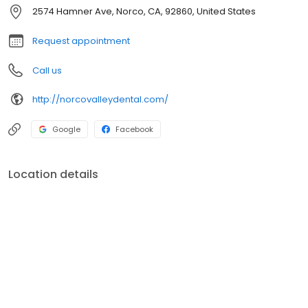
therapy; they will help you achieve the smile you have always
2574 Hamner Ave, Norco, CA, 92860, United States
dreamed about.
Request appointment
Call us
http://norcovalleydental.com/
Google
Facebook
Location details