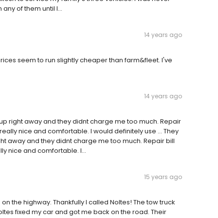
any of them until I...
14 years ago
rices seem to run slightly cheaper than farm&fleet. I've
14 years ago
 up right away and they didnt charge me too much. Repair
eally nice and comfortable. I would definitely use … They
ght away and they didnt charge me too much. Repair bill
 nice and comfortable. I...
15 years ago
on the highway. Thankfully I called Noltes! The tow truck
 Noltes fixed my car and got me back on the road. Their