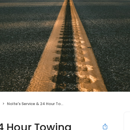
Nolte's Service & 24 Hour Towing
24 Hour Towing