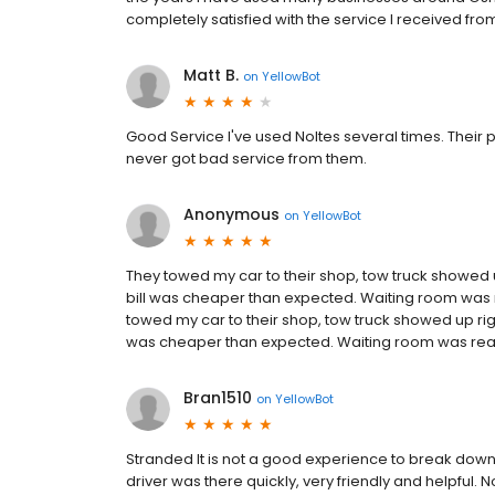
completely satisfied with the service I received from 
Matt B.
on
YellowBot
Good Service I've used Noltes several times. Their p
never got bad service from them.
Anonymous
on
YellowBot
They towed my car to their shop, tow truck showed
bill was cheaper than expected. Waiting room was r
towed my car to their shop, tow truck showed up ri
was cheaper than expected. Waiting room was really
Bran1510
on
YellowBot
Stranded It is not a good experience to break down 
driver was there quickly, very friendly and helpful.