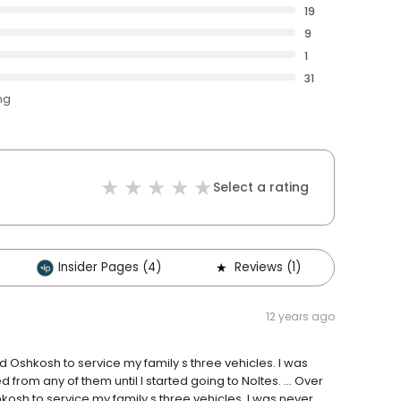
19
9
1
31
ng
Select a rating
Insider Pages (4)
Reviews (1)
Othe
12 years ago
Oshkosh to service my family s three vehicles. I was
d from any of them until I started going to Noltes. … Over
sh to service my family s three vehicles. I was never