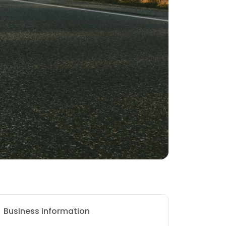
Business information