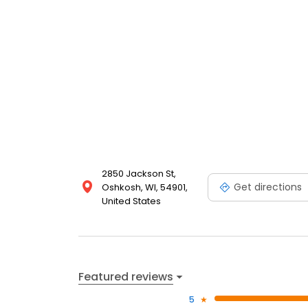
2850 Jackson St,
Get directions
Oshkosh, WI, 54901,
United States
Featured reviews
5