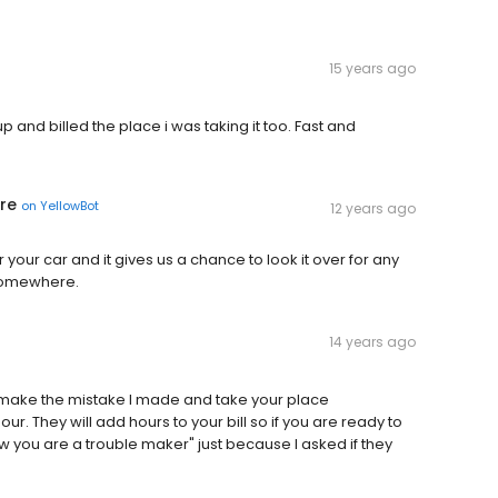
15 years ago
p and billed the place i was taking it too. Fast and
re
on
YellowBot
12 years ago
r your car and it gives us a chance to look it over for any
somewhere.
14 years ago
't make the mistake I made and take your place
. They will add hours to your bill so if you are ready to
w you are a trouble maker" just because I asked if they