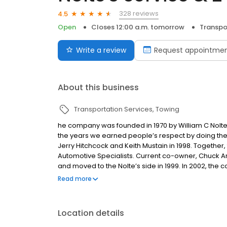
328 reviews
4.5
Open
Closes 12:00 a.m. tomorrow
Transpo
Write a review
Request appointme
About this business
Transportation Services
Towing
he company was founded in 1970 by William C Nolte a
the years we earned people’s respect by doing the jo
Jerry Hitchcock and Keith Mustain in 1998. Together
Automotive Specialists. Current co-owner, Chuck An
and moved to the Nolte’s side in 1999. In 2002, the c
total. Chuck and Lisa Anderson purchased the busin
Read more
since then. They purchased Towstar Towing Service 
17 tow trucks, trailers, and shop vehicles while emp
Location details