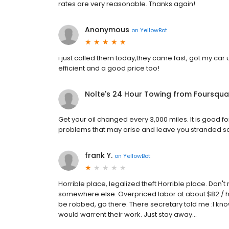
rates are very reasonable. Thanks again!
Anonymous
on
YellowBot
i just called them today,they came fast, got my car u
efficient and a good price too!
Nolte's 24 Hour Towing from Foursqua
Get your oil changed every 3,000 miles. It is good fo
problems that may arise and leave you stranded 
frank Y.
on
YellowBot
Horrible place, legalized theft Horrible place. Don
somewhere else. Overpriced labor at about $82 / hour
be robbed, go there. There secretary told me :I kno
would warrent their work. Just stay away...