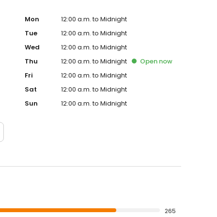
Mon
12:00 a.m. to Midnight
Tue
12:00 a.m. to Midnight
Wed
12:00 a.m. to Midnight
Thu
12:00 a.m. to Midnight
Open
now
Fri
12:00 a.m. to Midnight
Sat
12:00 a.m. to Midnight
Sun
12:00 a.m. to Midnight
265