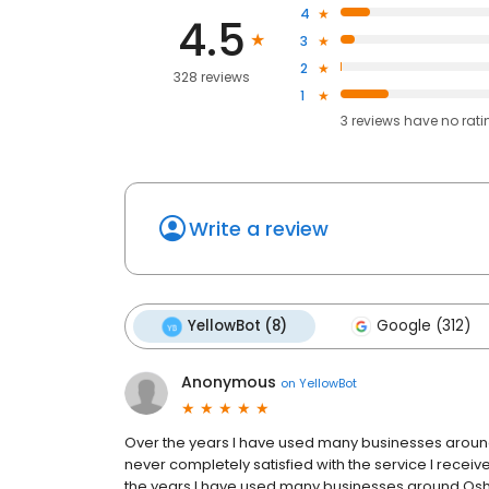
4
4.5
3
2
328 reviews
1
3
reviews have
no rati
Write a review
YellowBot (8)
Google (312)
Anonymous
on
YellowBot
Over the years I have used many businesses around 
never completely satisfied with the service I receive
the years I have used many businesses around Oshko