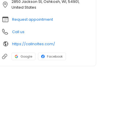
2850 Jackson St, Oshkosh, WI, 54901,
United States
Request appointment
Call us
https://callnoltes.com/
Google
Facebook