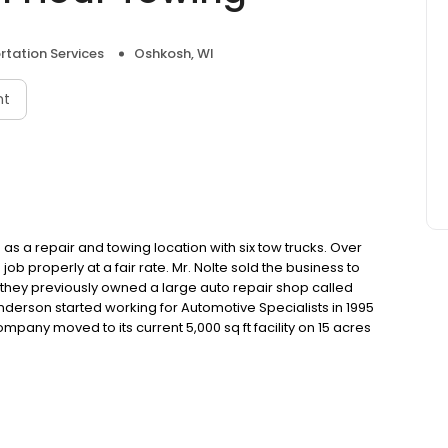
rtation Services
Oshkosh, WI
nt
s a repair and towing location with six tow trucks. Over
b properly at a fair rate. Mr. Nolte sold the business to
, they previously owned a large auto repair shop called
derson started working for Automotive Specialists in 1995
ompany moved to its current 5,000 sq ft facility on 15 acres
ess from the previous owners in 2010 and it has grown
in Appleton, WI in February 2012, and now currently have
loying 15 full-time personnel and six part-time employees.