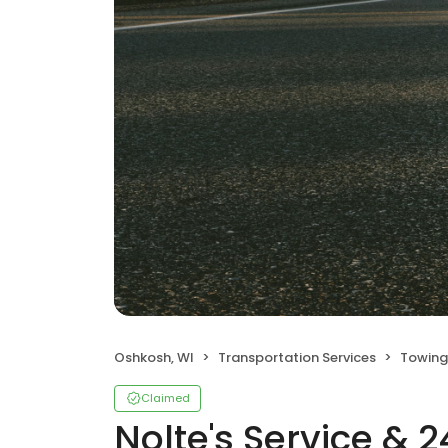
Oshkosh, WI
Transportation Services
Towing
Claimed
Nolte's Service & 