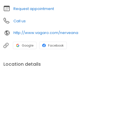
Request appointment
Call us
http://www.vagaro.com/nerveana
Google
Facebook
Location details