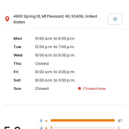
4900 Spring St, Mt Pleasant, WI, 53406, United
States
Mon
10:00 a.m. to 6:00 p.m.
Tue
12:00 p.m. to 7:00 p.m.
Wed
10:00 a.m. to 6:00 p.m.
Thu
Closed
Fri
10:00 a.m. to 3:00 p.m.
Sat
10:00 a.m. to 3:00 p.m.
Sun
Closed
Closed
now
5
87
4
1