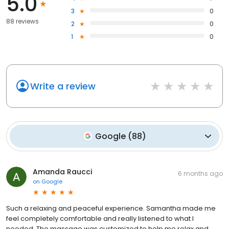
5.0
3
0
88 reviews
2
0
1
0
Write a review
Google
(
88
)
Amanda Raucci
6 months ago
on
Google
Such a relaxing and peaceful experience. Samantha made me
feel completely comfortable and really listened to what I
needed. The massage was customized to help me relax and