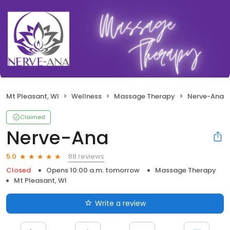
Mt Pleasant, WI
Wellness
Massage Therapy
Nerve-Ana
Claimed
Nerve-Ana
88 reviews
5.0
Closed
Opens 10:00 a.m. tomorrow
Massage Therapy
Mt Pleasant, WI
Write a review