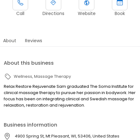
Call
Directions
Website
Book
About
Reviews
About this business
Wellness
Massage Therapy
Relax Restore Rejuvenate Sam graduated The Soma Institute for
clinical massage therapy to pursue her passion in bodywork. Her
focus has been on integrating clinical and Swedish massage for
relaxation, restoration and rejuvenation.
Business information
4900 Spring St, Mt Pleasant, WI, 53406, United States