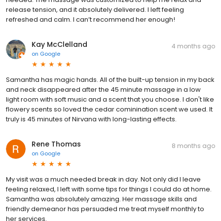
release tension, and it absolutely delivered. I left feeling
refreshed and calm. I can’t recommend her enough!
Kay McClelland
4 months ago
on
Google
Samantha has magic hands. All of the built-up tension in my back
and neck disappeared after the 45 minute massage in a low
light room with soft music and a scent that you choose. I don't like
flowery scents so loved the cedar cominination scent we used. It
truly is 45 minutes of Nirvana with long-lasting effects.
Rene Thomas
8 months ago
on
Google
My visit was a much needed break in day. Not only did I leave
feeling relaxed, I left with some tips for things I could do at home.
Samantha was absolutely amazing. Her massage skills and
friendly demeanor has persuaded me treat myself monthly to
her services.