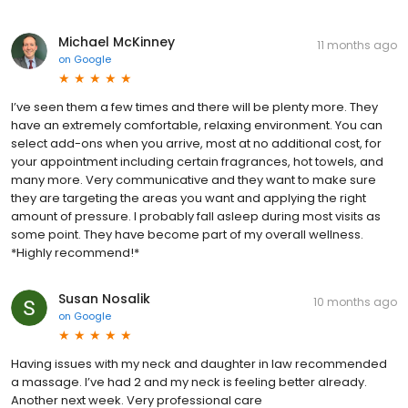
Michael McKinney
11 months ago
on
Google
I’ve seen them a few times and there will be plenty more. They
have an extremely comfortable, relaxing environment. You can
select add-ons when you arrive, most at no additional cost, for
your appointment including certain fragrances, hot towels, and
many more. Very communicative and they want to make sure
they are targeting the areas you want and applying the right
amount of pressure. I probably fall asleep during most visits as
some point. They have become part of my overall wellness.
*Highly recommend!*
Susan Nosalik
10 months ago
on
Google
Having issues with my neck and daughter in law recommended
a massage. I’ve had 2 and my neck is feeling better already.
Another next week. Very professional care