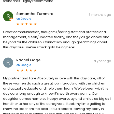
standards. Highly recommend!
Samantha Turnmire
8 months ago
on
Google
Great communication, thoughtful/caring staff and professional
management, clean/updated facility, and they all go above and
beyond for the children. Cannot say enough great things about
this daycare- we’ve struck gold being here!
Rachel Gage
a year ago
on
Google
My partner and I are Absolutely in love with this day care, all of
these women do such a great job interacting with the children
and actually educate and help them learn. We’ve been with this
day care long enough to know it’s worth every penny. Our
daughter comes home so happy everyday and smiles so big as I
hand her to her any of the caregivers. I took my time getting to
know the teachers the best I could before leaving my baby in
their care each morning. These girls are so sweet and I know