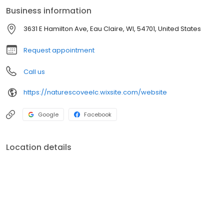
care where your child can learn, explore, and thrive every day.
Business information
3631 E Hamilton Ave, Eau Claire, WI, 54701, United States
Request appointment
Call us
https://naturescoveelc.wixsite.com/website
Google
Facebook
Location details