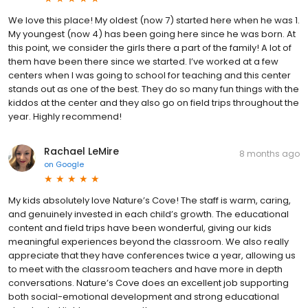
We love this place! My oldest (now 7) started here when he was 1.
My youngest (now 4) has been going here since he was born. At
this point, we consider the girls there a part of the family! A lot of
them have been there since we started. I’ve worked at a few
centers when I was going to school for teaching and this center
stands out as one of the best. They do so many fun things with the
kiddos at the center and they also go on field trips throughout the
year. Highly recommend!
Rachael LeMire
8 months ago
on
Google
My kids absolutely love Nature’s Cove! The staff is warm, caring,
and genuinely invested in each child’s growth. The educational
content and field trips have been wonderful, giving our kids
meaningful experiences beyond the classroom. We also really
appreciate that they have conferences twice a year, allowing us
to meet with the classroom teachers and have more in depth
conversations. Nature’s Cove does an excellent job supporting
both social-emotional development and strong educational