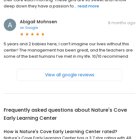
deep down they have a passion fo...
read more
Abigail Mohnsen
8 months ago
on
Google
5 years and 2 babies here, I can’t imagine our lives without this
center! The management has been great, and the teachers are
some of the best humans I’ve met in my life. 10/10 recommend
View all google reviews
Frequently asked questions about
Nature's Cove
Early Learning Center
How is Nature's Cove Early Learning Center rated?
Nature's Cove Early Learning Center has a 3.7 star rating with 48