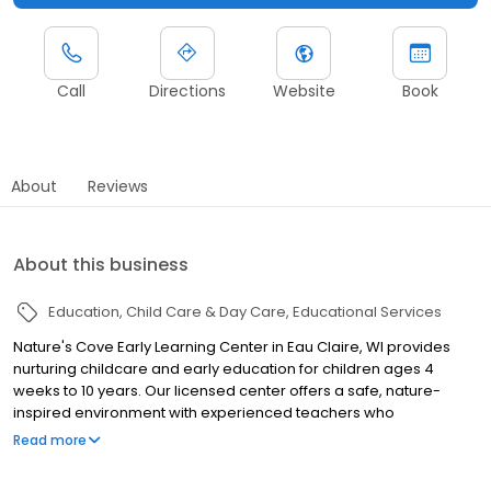
Call
Directions
Website
Book
About
Reviews
About this business
Education
Child Care & Day Care
Educational Services
Nature's Cove Early Learning Center in Eau Claire, WI provides
nurturing childcare and early education for children ages 4
weeks to 10 years. Our licensed center offers a safe, nature-
inspired environment with experienced teachers who
encourage curiosity, creativity, and social-emotional growth.
Read more
With flexible hours starting at 5 AM, we support busy families in
Eau Claire and surrounding communities. Discover high-quality