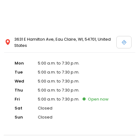
3631 E Hamilton Ave, Eau Claire, WI, 54701, United
States
Mon
5:00 a.m. to 7:30 p.m.
Tue
5:00 a.m. to 7:30 p.m.
Wed
5:00 a.m. to 7:30 p.m.
Thu
5:00 a.m. to 7:30 p.m.
Fri
5:00 a.m. to 7:30 p.m.
Open
now
Sat
Closed
Sun
Closed