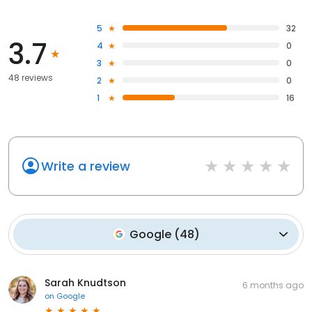
5
32
3.7
4
0
3
0
48 reviews
2
0
1
16
Write a review
Google
(
48
)
Sarah Knudtson
6 months ago
on
Google