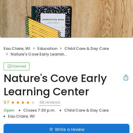
Eau Claire, WI
Education
Child Care & Day Care
Nature's Cove Early Learning Center
Claimed
Nature's Cove Early
Learning Center
48 reviews
3.7
Open
Closes 7:30 p.m.
Child Care & Day Care
Eau Claire, WI
Write a review