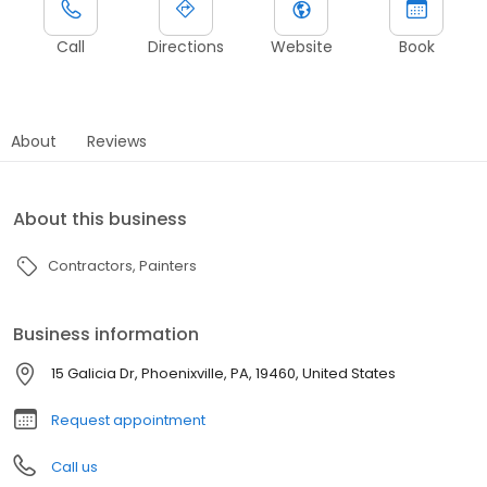
Call
Directions
Website
Book
About
Reviews
About this business
Contractors
Painters
Business information
15 Galicia Dr, Phoenixville, PA, 19460, United States
Request appointment
Call us