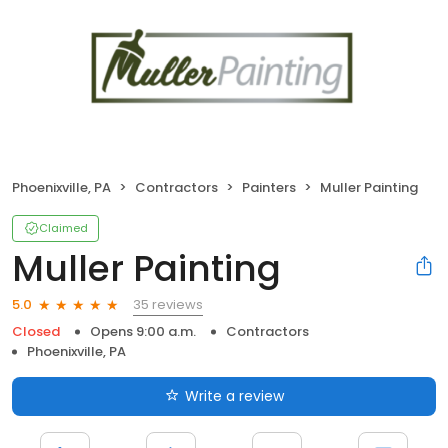
Phoenixville, PA
Contractors
Painters
Muller Painting
Claimed
Muller Painting
35 reviews
5.0
Closed
Opens 9:00 a.m.
Contractors
Phoenixville, PA
Write a review