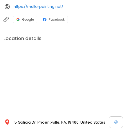
https://mullerpainting.net/
Google
Facebook
Location details
15 Galicia Dr, Phoenixville, PA, 19460, United States