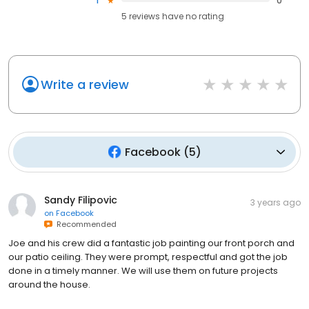
1
0
5
reviews have
no rating
Write a review
Facebook
(
5
)
Sandy Filipovic
3 years ago
on
Facebook
Recommended
Joe and his crew did a fantastic job painting our front porch and
our patio ceiling. They were prompt, respectful and got the job
done in a timely manner. We will use them on future projects
around the house.