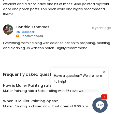
efficient and did not leave one bit of mess! Also painted my front
door and porch posts. Top noch work and highly recommend
them!
Cynthia Krommes
6 years ago
on
Facebook
Recommended
Everything from helping with color selection to prepping, painting
and cleaning up was top notch. Highly recommend.
Frequently asked questions about
Muller Painting
How is Muller Painting rated?
Muller Painting has a 5 star rating with 35 reviews.
When is Muller Painting open?
Muller Painting is closed now. It will open at 9:00 a.m.