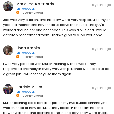
Marie Prauze -Harris
5 years ago
on
Facebook
Recommended
Joe was very efficient and his crew were very respectful to my 84
year old mother. she never had to leave the house. The guy's
worked around her and her needs. This was a plus and I would
definitely recommend them . Thanks guys to a job well done.
Linda Brooks
5 years ago
on
Facebook
Recommended
I was very pleased with Muller Painting & their work. They
responded promptly in every way with patience & a desire to do
a great job. I will definetly use them again!
Patricia Muller
5 years ago
on
Facebook
Recommended
Muller painting did a fantastic job on my two stucco chimneys! I
was stunned at how beautiful they looked! The team had the
power washing and painting done in one day! They were quick,