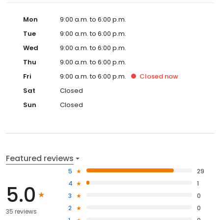
Mon
9:00 a.m. to 6:00 p.m.
Tue
9:00 a.m. to 6:00 p.m.
Wed
9:00 a.m. to 6:00 p.m.
Thu
9:00 a.m. to 6:00 p.m.
Fri
9:00 a.m. to 6:00 p.m.
Closed
now
Sat
Closed
Sun
Closed
Featured reviews
5
29
4
1
5.0
3
0
2
0
35 reviews