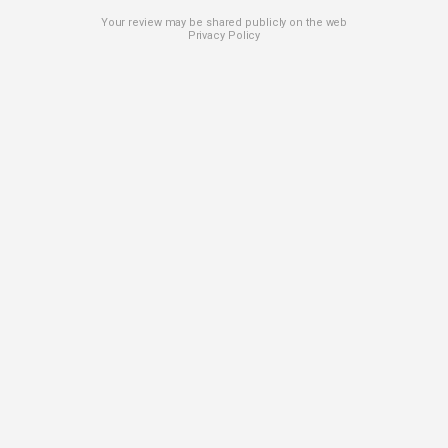
Your review may be shared publicly on the web
Privacy Policy