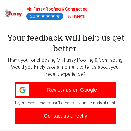
Mr. Fussy Roofing & Contracting
5.0
★
★
★
★
★
★
★
★
★
★
86 reviews
Your feedback will help us get
better.
Thank you for choosing Mr. Fussy Roofing & Contracting.
Would you kindly take a moment to tell us about your
recent experience?
Review us on Google
If your experience wasn’t great, we want to make it right.
Contact us directly