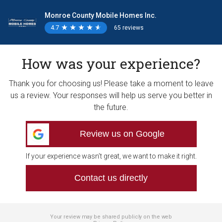
Monroe County Mobile Homes Inc.
4.7
★
★
★
★
★
★
★
★
★
★
65 reviews
How was your experience?
Thank you for choosing us! Please take a moment to leave
us a review. Your responses will help us serve you better in
the future.
Review us on Google
If your experience wasn’t great, we want to make it right.
Contact us directly
Your review may be shared publicly on the web