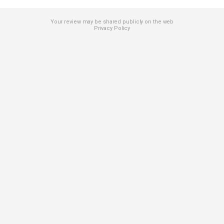
Your review may be shared publicly on the web
Privacy Policy