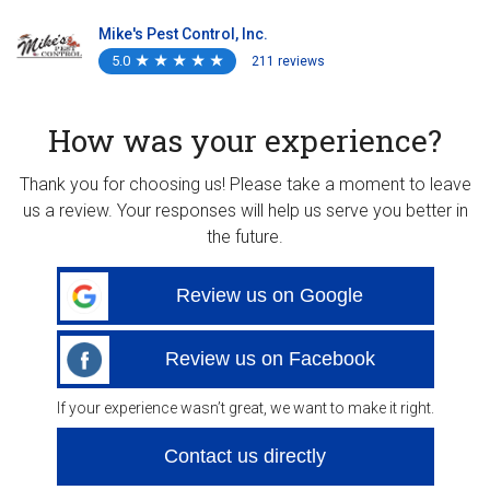
Mike's Pest Control, Inc.
5.0
★
★
★
★
★
★
★
★
★
★
211 reviews
How was your experience?
Thank you for choosing us! Please take a moment to leave
us a review. Your responses will help us serve you better in
the future.
Review us on Google
Review us on Facebook
If your experience wasn’t great, we want to make it right.
Contact us directly