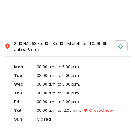
2210 FM 663 Ste 102, Ste 102, Midlothian, TX, 76065,
United States
Mon
08:00 a.m. to 5:00 p.m.
Tue
08:00 a.m. to 5:00 p.m.
Wed
08:00 a.m. to 5:00 p.m.
Thu
08:00 a.m. to 5:00 p.m.
Fri
08:00 a.m. to 3:00 p.m.
Sat
09:00 a.m. to 12:00 p.m.
Closed
now
Sun
Closed