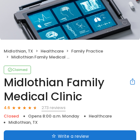
Midlothian, TX
Healthcare
Family Practice
Midlothian Family Medical Clinic
Claimed
Midlothian Family
Medical Clinic
273 reviews
4.6
Closed
Opens 8:00 a.m. Monday
Healthcare
Midlothian, TX
Write a review