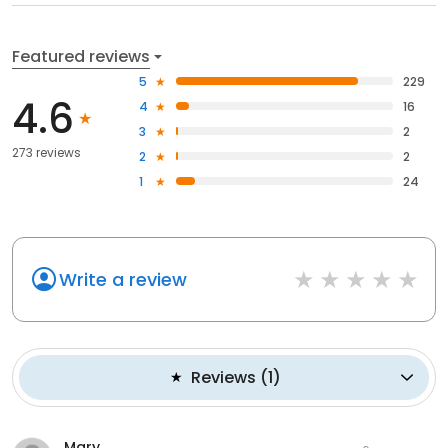
Featured reviews
5
229
4.6
4
16
3
2
273 reviews
2
2
1
24
Write a review
Reviews
(
1
)
Mary