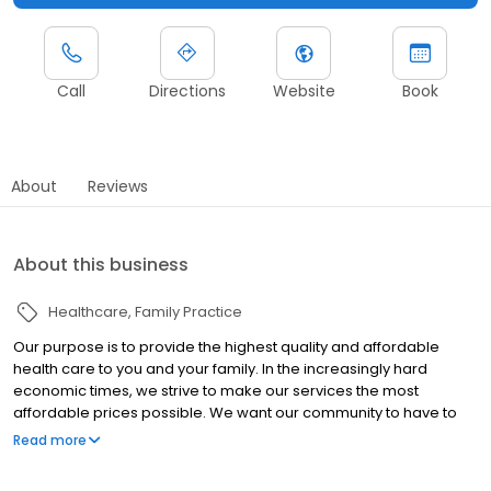
Call
Directions
Website
Book
About
Reviews
About this business
Healthcare
Family Practice
Our purpose is to provide the highest quality and affordable
health care to you and your family. In the increasingly hard
economic times, we strive to make our services the most
affordable prices possible. We want our community to have to
opportunity to experience the feeling of personalized,
Read more
experienced, and gratifying health care.