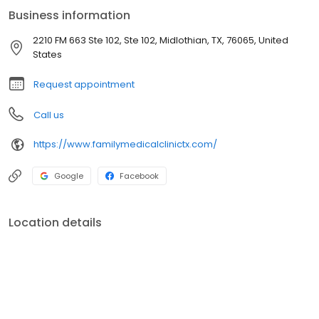
Business information
2210 FM 663 Ste 102, Ste 102, Midlothian, TX, 76065, United
States
Request appointment
Call us
https://www.familymedicalclinictx.com/
Google
Facebook
Location details