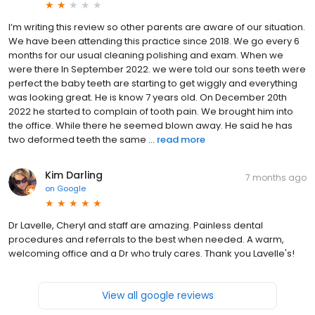
I’m writing this review so other parents are aware of our situation.
We have been attending this practice since 2018. We go every 6
months for our usual cleaning polishing and exam. When we
were there In September 2022. we were told our sons teeth were
perfect the baby teeth are starting to get wiggly and everything
was looking great. He is know 7 years old. On December 20th
2022 he started to complain of tooth pain. We brought him into
the office. While there he seemed blown away. He said he has
two deformed teeth the same ...
read more
Kim Darling
7 months ago
on
Google
Dr Lavelle, Cheryl and staff are amazing. Painless dental
procedures and referrals to the best when needed. A warm,
welcoming office and a Dr who truly cares. Thank you Lavelle's!
View all google reviews