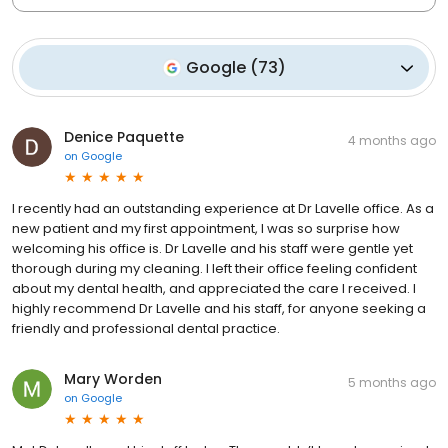
Google
(
73
)
Denice Paquette
4 months ago
on
Google
I recently had an outstanding experience at Dr Lavelle office. As a
new patient and my first appointment, I was so surprise how
welcoming his office is. Dr Lavelle and his staff were gentle yet
thorough during my cleaning. I left their office feeling confident
about my dental health, and appreciated the care I received. I
highly recommend Dr Lavelle and his staff, for anyone seeking a
friendly and professional dental practice.
Mary Worden
5 months ago
on
Google