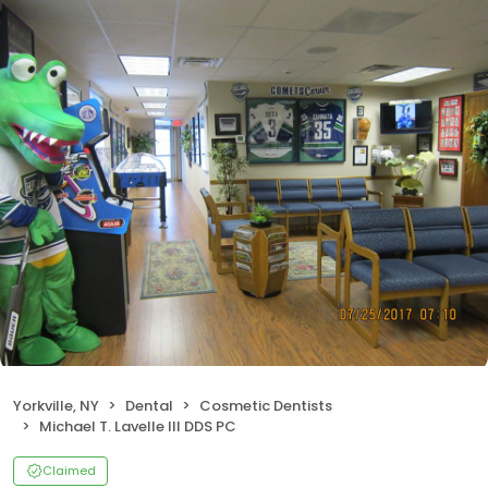
Yorkville, NY
Dental
Cosmetic Dentists
Michael T. Lavelle III DDS PC
Claimed