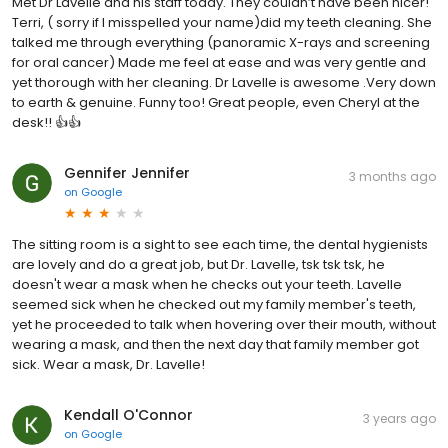
Met Dr Lavelle and his staff today. They couldn’t have been nicer!
Terri, ( sorry if I misspelled your name)did my teeth cleaning. She
talked me through everything (panoramic X-rays and screening
for oral cancer) Made me feel at ease and was very gentle and
yet thorough with her cleaning. Dr Lavelle is awesome .Very down
to earth & genuine. Funny too! Great people, even Cheryl at the
desk!! 👍👍
Gennifer Jennifer
3 months ago
on
Google
The sitting room is a sight to see each time, the dental hygienists
are lovely and do a great job, but Dr. Lavelle, tsk tsk tsk, he
doesn't wear a mask when he checks out your teeth. Lavelle
seemed sick when he checked out my family member's teeth,
yet he proceeded to talk when hovering over their mouth, without
wearing a mask, and then the next day that family member got
sick. Wear a mask, Dr. Lavelle!
Kendall O'Connor
3 years ago
on
Google