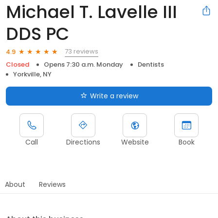
Michael T. Lavelle III
DDS PC
73 reviews
4.9
Closed
Opens 7:30 a.m. Monday
Dentists
Yorkville, NY
Write a review
Call
Directions
Website
Book
About
Reviews