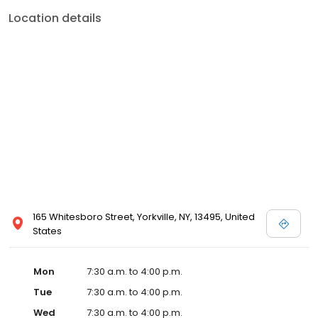
Location details
165 Whitesboro Street, Yorkville, NY, 13495, United
States
Mon
7:30 a.m. to 4:00 p.m.
Tue
7:30 a.m. to 4:00 p.m.
Wed
7:30 a.m. to 4:00 p.m.