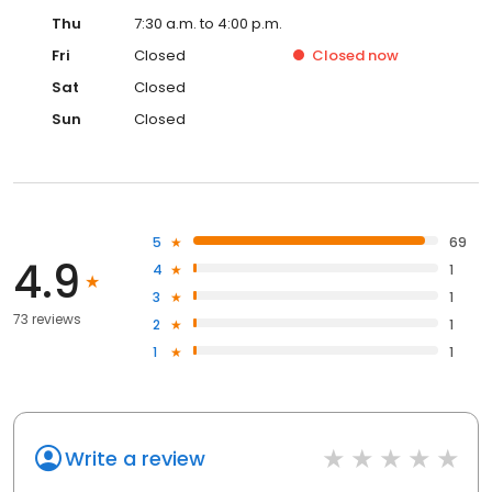
Thu
7:30 a.m. to 4:00 p.m.
Fri
Closed
Closed
now
Sat
Closed
Sun
Closed
5
69
4.9
4
1
3
1
73 reviews
2
1
1
1
Write a review