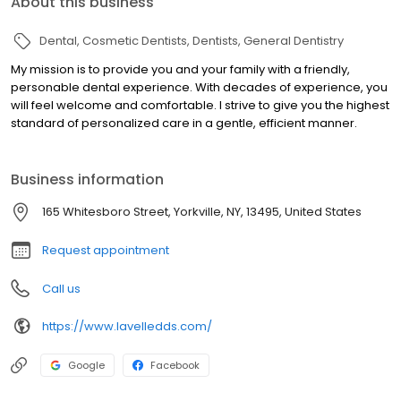
About this business
Dental
Cosmetic Dentists
Dentists
General Dentistry
My mission is to provide you and your family with a friendly,
personable dental experience. With decades of experience, you
will feel welcome and comfortable. I strive to give you the highest
standard of personalized care in a gentle, efficient manner.
Business information
165 Whitesboro Street, Yorkville, NY, 13495, United States
Request appointment
Call us
https://www.lavelledds.com/
Google
Facebook