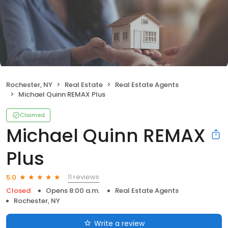
Rochester, NY
Real Estate
Real Estate Agents
Michael Quinn REMAX Plus
Claimed
Michael Quinn REMAX
Plus
11 reviews
5.0
Closed
Opens 8:00 a.m.
Real Estate Agents
Rochester, NY
Write a review