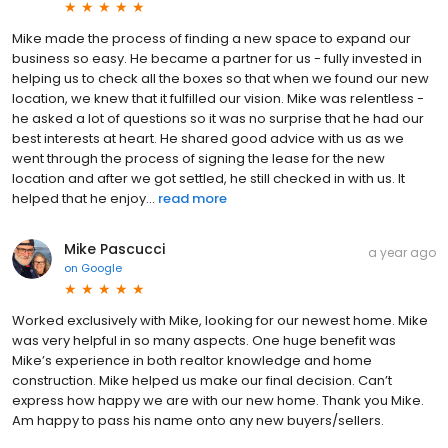
Mike made the process of finding a new space to expand our
business so easy. He became a partner for us - fully invested in
helping us to check all the boxes so that when we found our new
location, we knew that it fulfilled our vision. Mike was relentless -
he asked a lot of questions so it was no surprise that he had our
best interests at heart. He shared good advice with us as we
went through the process of signing the lease for the new
location and after we got settled, he still checked in with us. It
helped that he enjoy...
read more
Mike Pascucci
a year ago
on
Google
Worked exclusively with Mike, looking for our newest home. Mike
was very helpful in so many aspects. One huge benefit was
Mike’s experience in both realtor knowledge and home
construction. Mike helped us make our final decision. Can’t
express how happy we are with our new home. Thank you Mike.
Am happy to pass his name onto any new buyers/sellers.