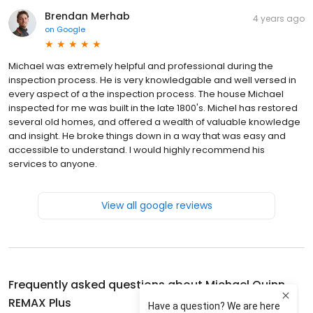
Brendan Merhab
4 years ago
on
Google
Michael was extremely helpful and professional during the
inspection process. He is very knowledgable and well versed in
every aspect of a the inspection process. The house Michael
inspected for me was built in the late 1800's. Michel has restored
several old homes, and offered a wealth of valuable knowledge
and insight. He broke things down in a way that was easy and
accessible to understand. I would highly recommend his
services to anyone.
View all google reviews
Frequently asked questions about
Michael Quinn
REMAX Plus