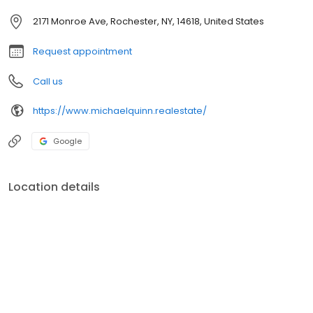
2171 Monroe Ave, Rochester, NY, 14618, United States
Request appointment
Call us
https://www.michaelquinn.realestate/
Google
Location details