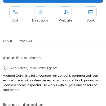
Call
Directions
Website
Book
About
Reviews
About this business
Real Estate
Real Estate Agents
Michael Quinn is a fully licensed residential & commercial real
estate broker with extensive experience and a background as a
licensed home inspector. He works with buyers and sellers of
real estate.
Business information