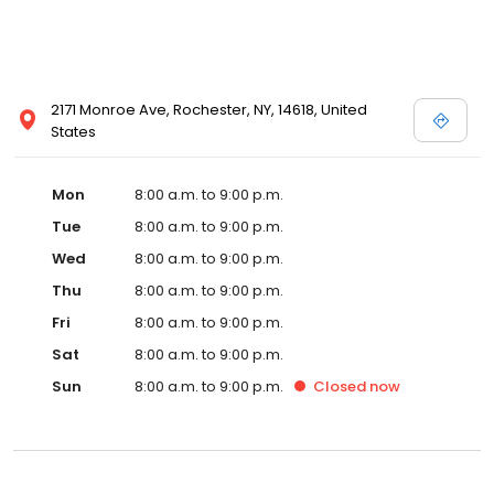
2171 Monroe Ave, Rochester, NY, 14618, United
States
Mon
8:00 a.m. to 9:00 p.m.
Tue
8:00 a.m. to 9:00 p.m.
Wed
8:00 a.m. to 9:00 p.m.
Thu
8:00 a.m. to 9:00 p.m.
Fri
8:00 a.m. to 9:00 p.m.
Sat
8:00 a.m. to 9:00 p.m.
Sun
8:00 a.m. to 9:00 p.m.
Closed
now