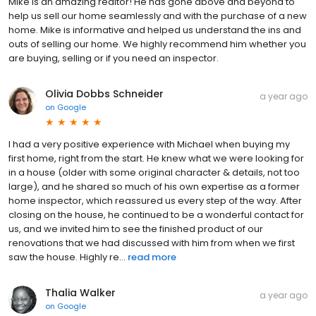
Mike is an amazing realtor! He has gone above and beyond to
help us sell our home seamlessly and with the purchase of a new
home. Mike is informative and helped us understand the ins and
outs of selling our home. We highly recommend him whether you
are buying, selling or if you need an inspector.
Olivia Dobbs Schneider
a year ago
on
Google
I had a very positive experience with Michael when buying my
first home, right from the start. He knew what we were looking for
in a house (older with some original character & details, not too
large), and he shared so much of his own expertise as a former
home inspector, which reassured us every step of the way. After
closing on the house, he continued to be a wonderful contact for
us, and we invited him to see the finished product of our
renovations that we had discussed with him from when we first
saw the house. Highly re...
read more
Thalia Walker
a year ago
on
Google