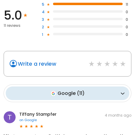
5
11
5.0
4
0
3
0
11 reviews
2
0
1
0
Write a review
Google
(
11
)
Tiffany Stampfer
4 months ago
on
Google