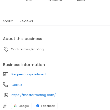
About
Reviews
About this business
Contractors
Roofing
Business information
Request appointment
Call us
https://mesterroofing.com/
Google
Facebook