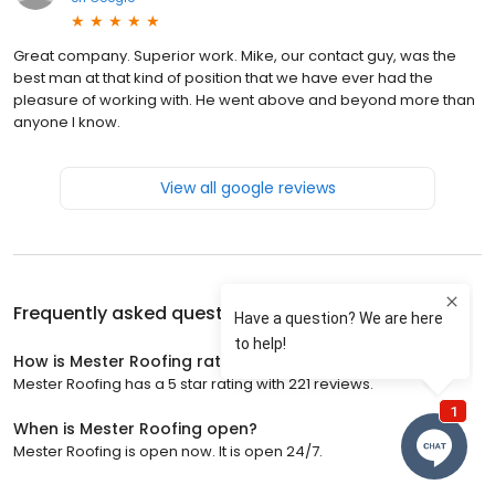
Great company. Superior work. Mike, our contact guy, was the
best man at that kind of position that we have ever had the
pleasure of working with. He went above and beyond more than
anyone I know.
View all google reviews
Frequently asked questions about
Mester Roofing
How is Mester Roofing rated?
Mester Roofing has a 5 star rating with 221 reviews.
When is Mester Roofing open?
Mester Roofing is open now. It is open 24/7.