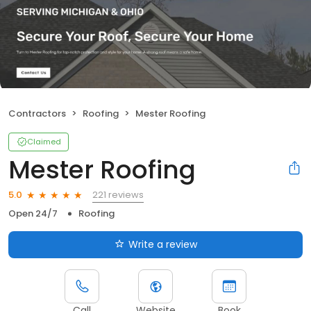
Contractors
Roofing
Mester Roofing
Claimed
Mester Roofing
221 reviews
5.0
Open 24/7
Roofing
Write a review
Call
Website
Book