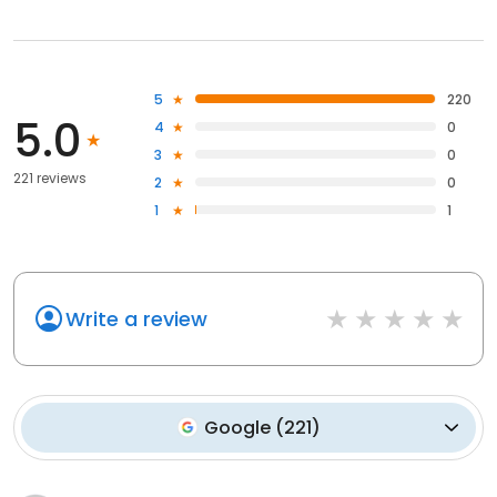
5
220
5.0
4
0
3
0
221 reviews
2
0
1
1
Write a review
Google
(
221
)