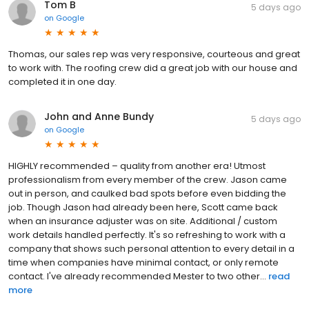
Tom B
5 days ago
on
Google
Thomas, our sales rep was very responsive, courteous and great
to work with. The roofing crew did a great job with our house and
completed it in one day.
John and Anne Bundy
5 days ago
on
Google
HIGHLY recommended – quality from another era! Utmost
professionalism from every member of the crew. Jason came
out in person, and caulked bad spots before even bidding the
job. Though Jason had already been here, Scott came back
when an insurance adjuster was on site. Additional / custom
work details handled perfectly. It's so refreshing to work with a
company that shows such personal attention to every detail in a
time when companies have minimal contact, or only remote
contact. I've already recommended Mester to two other...
read
more