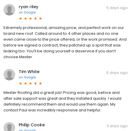
ryan riley
5 days ago
on
Google
Extremely professional, amazing price, and perfect work on our
brand new roof. Called around to 4 other places and no one
even came close to the price offered, or the work promised. And
before we signed a contract, they patched up a spot that was
leaking too. You’ll be doing yourself a disservice if you don’t
choose Mester.
Tim White
5 days ago
on
Google
Mester Roofing did a great job! Pricing was good, before and
after sale support was great and they installed quickly. I would
definitely recommend them and would use them again. My
contact Paul was incredibly responsive and helpful.
Philip Cooke
3 days ago
on
Google