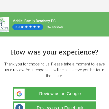
McNiel Family Dentistry, PC
5.0
★
★
★
★
★
★
★
★
★
★
252 reviews
How was your experience?
Thank you for choosing us! Please take a moment to leave
us a review. Your responses will help us serve you better in
the future.
Review us on Google
Review us on Facebook