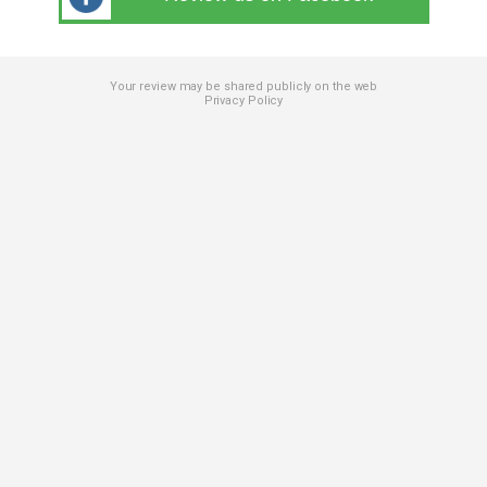
Your review may be shared publicly on the web
Privacy Policy