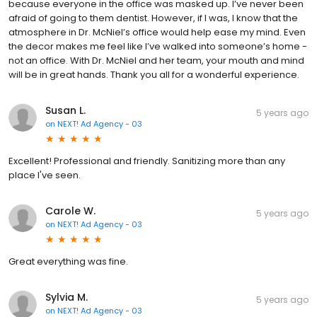
because everyone in the office was masked up. I’ve never been
afraid of going to them dentist. However, if I was, I know that the
atmosphere in Dr. McNiel’s office would help ease my mind. Even
the decor makes me feel like I’ve walked into someone’s home -
not an office. With Dr. McNiel and her team, your mouth and mind
will be in great hands. Thank you all for a wonderful experience.
Susan L.
5 years ago
on
NEXT! Ad Agency - 03
Excellent! Professional and friendly. Sanitizing more than any
place I've seen.
Carole W.
5 years ago
on
NEXT! Ad Agency - 03
Great everything was fine.
Sylvia M.
5 years ago
on
NEXT! Ad Agency - 03