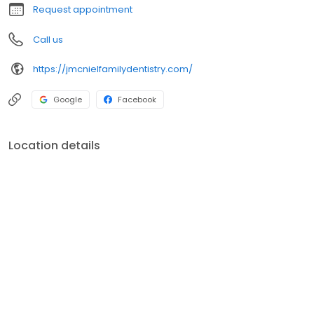
Request appointment
Call us
https://jmcnielfamilydentistry.com/
Google
Facebook
Location details