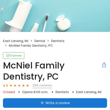
East Lansing, MI
Dental
Dentists
McNiel Family Dentistry, PC
Claimed
McNiel Family
Dentistry, PC
256 reviews
4.9
Closed
Opens 8:00 a.m.
Dentists
East Lansing, MI
Write a review