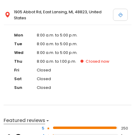
1905 Abbot Rd, East Lansing, MI, 48823, United
States
Mon
8:00 a.m. to 5:00 p.m.
Tue
8:00 a.m. to 5:00 p.m.
Wed
8:00 a.m. to 5:00 p.m.
Thu
8:00 a.m. to 1:00 p.m.
Closed
now
Fri
Closed
Sat
Closed
Sun
Closed
Featured reviews
5
250