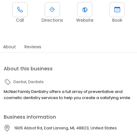
Call
Directions
Website
Book
About
Reviews
About this business
Dental
Dentists
McNiel Family Dentistry offers a full array of preventative and
cosmetic dentistry services to help you create a satisfying smile.
Business information
1905 Abbot Rd, East Lansing, MI, 48823, United States