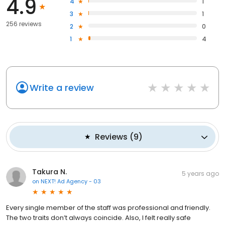
4.9
4
1
3
1
256 reviews
2
0
1
4
Write a review
Reviews
(
9
)
Takura N.
5 years ago
on
NEXT! Ad Agency - 03
Every single member of the staff was professional and friendly.
The two traits don’t always coincide. Also, I felt really safe