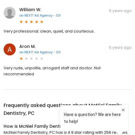
William W.
5 years ago
on
NEXT! Ad Agency - 03
Very professional; clean, quiet, and courteous.
Aron M.
5 years ago
on
NEXT! Ad Agency - 03
Very rude, unpolite, arrogant staff and doctor. Not
recommended
Frequently asked questions about
McNiel Family
Dentistry, PC
How is McNiel Family Dentistry, PC rated?
McNiel Family Dentistry, PC has a 4.9 star rating with 256 reviews.