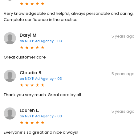
Very knowledgeable and helpful, always personable and caring.
Complete confidence in the practice
Daryl M.
5 years ago
on
NEXT! Ad Agency - 03
Great customer care
Claudia B.
5 years ago
on
NEXT! Ad Agency - 03
Thank you very much. Great care by all.
Lauren L.
5 years ago
on
NEXT! Ad Agency - 03
Everyone’s so great and nice always!