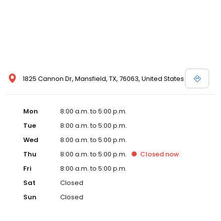
1825 Cannon Dr, Mansfield, TX, 76063, United States
Mon
8:00 a.m. to 5:00 p.m.
Tue
8:00 a.m. to 5:00 p.m.
Wed
8:00 a.m. to 5:00 p.m.
Thu
8:00 a.m. to 5:00 p.m.
Closed
now
Fri
8:00 a.m. to 5:00 p.m.
Sat
Closed
Sun
Closed