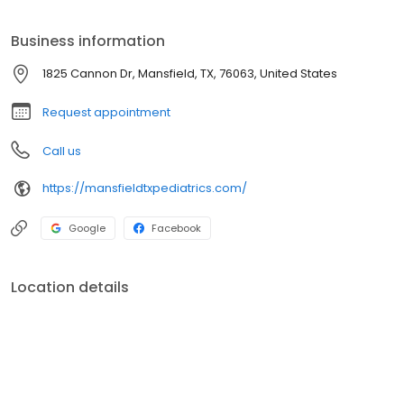
Business information
1825 Cannon Dr, Mansfield, TX, 76063, United States
Request appointment
Call us
https://mansfieldtxpediatrics.com/
Google
Facebook
Location details