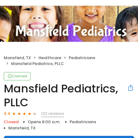
Mansfield, TX
Healthcare
Pediatricians
Mansfield Pediatrics, PLLC
Claimed
Mansfield Pediatrics,
PLLC
122 reviews
4.4
Closed
Opens 8:00 a.m.
Pediatricians
Mansfield, TX