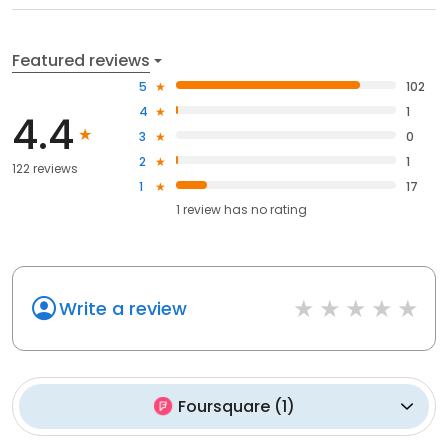
Featured reviews
5
102
4
1
4.4
3
0
2
1
122 reviews
1
17
1
review has
no rating
Write a review
Foursquare
(
1
)