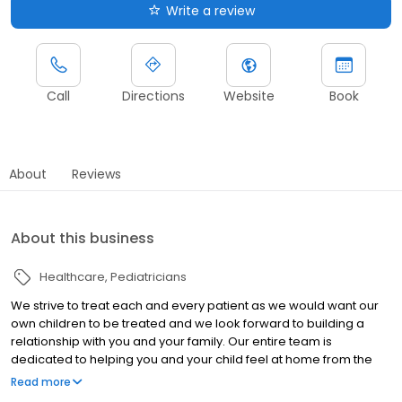
Write a review
Call
Directions
Website
Book
About
Reviews
About this business
Healthcare
Pediatricians
We strive to treat each and every patient as we would want our
own children to be treated and we look forward to building a
relationship with you and your family. Our entire team is
dedicated to helping you and your child feel at home from the
moment you walk through the door. We're proud to be members
Read more
of the Mansfield community and serve the needs of their children.