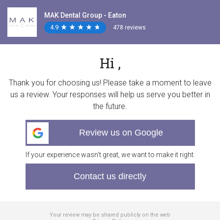
MAK Dental Group - Eaton
4.9
★
★
★
★
★
★
★
★
★
★
478 reviews
Hi ,
Thank you for choosing us! Please take a moment to leave
us a review. Your responses will help us serve you better in
the future.
Review us on Google
If your experience wasn’t great, we want to make it right.
Contact us directly
Your review may be shared publicly on the web