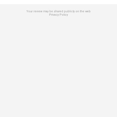
Your review may be shared publicly on the web
Privacy Policy