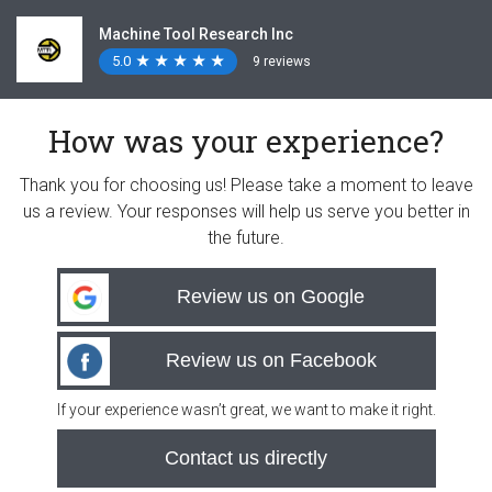
Machine Tool Research Inc
5.0
★
★
★
★
★
★
★
★
★
★
9 reviews
How was your experience?
Thank you for choosing us! Please take a moment to leave
us a review. Your responses will help us serve you better in
the future.
Review us on Google
Review us on Facebook
If your experience wasn’t great, we want to make it right.
Contact us directly