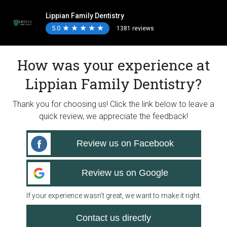
Lippian Family Dentistry
5.0
★
★
★
★
★
★
★
★
★
★
1381 reviews
How was your experience at
Lippian Family Dentistry?
Thank you for choosing us! Click the link below to leave a
quick review, we appreciate the feedback!
Review us on Facebook
Review us on Google
If your experience wasn’t great, we want to make it right.
Contact us directly