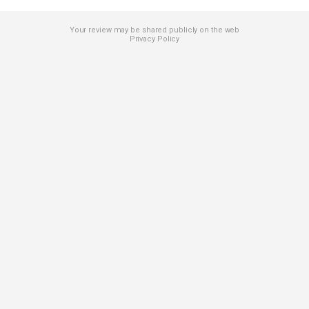
Your review may be shared publicly on the web
Privacy Policy