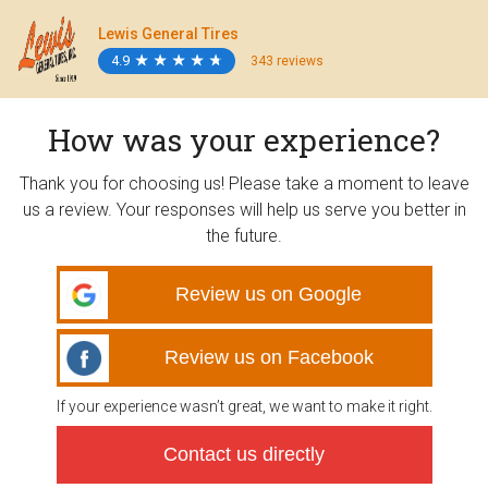
Lewis General Tires
4.9
★
★
★
★
★
★
★
★
★
★
343 reviews
How was your experience?
Thank you for choosing us! Please take a moment to leave
us a review. Your responses will help us serve you better in
the future.
Review us on Google
Review us on Facebook
If your experience wasn’t great, we want to make it right.
Contact us directly