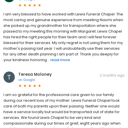
I am very blessed to have worked with Lewis Funeral Chapel. The
most caring and genuine experience from meeting Naomi when
she picked up my grandmother for transportation where she
passed to my meeting this morning with Margaret. Lewis Chapel
has hired the right people for their team and I will feel forever
blessed for their services. My only regret is not using them for my
mother's passing last year. I will undoubtedly use their services
for any other death planning I am part of. Thank you deeply for
your kindness honoring...
read more
Teresa Moloney
2 months ago
on
Google
I am so grateful for the professional care given to our family
during our recent loss of my mother. Lewis Funeral Chapel took
care of both my parents upon their passing. Neither one would
have a service locally but would be transported out of state for
services. We found Lewis Chapel to be very kind and
compassionate during our times of grief, eight years ago when