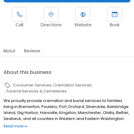
Call
Directions
Website
Book
About
Reviews
About this business
Consumer Services
Cremation Services
Funeral Services & Cemeteries
We proudly provide cremation and burial services to families
living in Bremerton, Poulsbo, Port Orchard, Silverdale, Bainbridge
Island, Gig Harbor, Hansville, Kingston, Manchester, Olalla, Belfair,
Seabeck, and all counties in Western and Eastern Washington.
Since our founding in 1909, Lewis Funeral Chapel, The Stone
Read more
Chapel Poulsbo Mortuary, and its branches have served all of