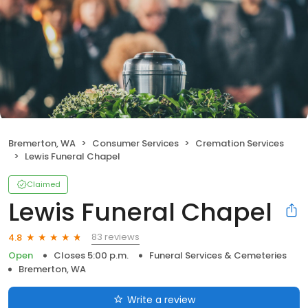
Bremerton, WA
Consumer Services
Cremation Services
Lewis Funeral Chapel
Claimed
Lewis Funeral Chapel
83 reviews
4.8
Open
Closes 5:00 p.m.
Funeral Services & Cemeteries
Bremerton, WA
Write a review