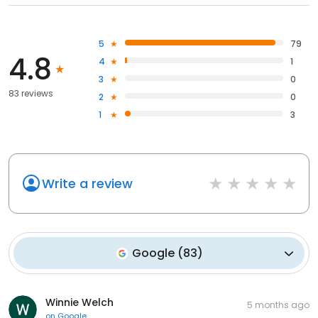
5
79
4.8
4
1
3
0
83 reviews
2
0
1
3
Write a review
Google
(
83
)
Winnie Welch
5 months ago
on
Google