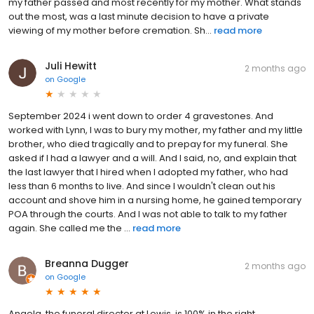
my father passed and most recently for my mother. What stands
out the most, was a last minute decision to have a private
viewing of my mother before cremation. Sh...
read more
Juli Hewitt
2 months ago
on
Google
September 2024 i went down to order 4 gravestones. And
worked with Lynn, I was to bury my mother, my father and my little
brother, who died tragically and to prepay for my funeral. She
asked if I had a lawyer and a will. And I said, no, and explain that
the last lawyer that I hired when I adopted my father, who had
less than 6 months to live. And since I wouldn't clean out his
account and shove him in a nursing home, he gained temporary
POA through the courts. And I was not able to talk to my father
again. She called me the ...
read more
Breanna Dugger
2 months ago
on
Google
Angela, the funeral director at Lewis, is 100% in the right