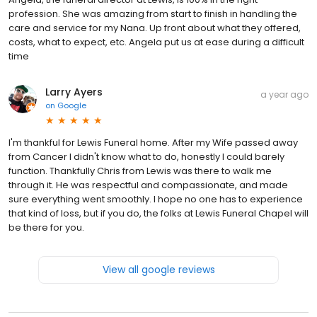
profession. She was amazing from start to finish in handling the
care and service for my Nana. Up front about what they offered,
costs, what to expect, etc. Angela put us at ease during a difficult
time
Larry Ayers
a year ago
on
Google
I'm thankful for Lewis Funeral home. After my Wife passed away
from Cancer I didn't know what to do, honestly I could barely
function. Thankfully Chris from Lewis was there to walk me
through it. He was respectful and compassionate, and made
sure everything went smoothly. I hope no one has to experience
that kind of loss, but if you do, the folks at Lewis Funeral Chapel will
be there for you.
View all google reviews