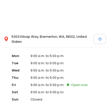
5303 Kitsap Way, Bremerton, WA, 98312, United
States
Mon
9:00 a.m. to 5:00 p.m.
Tue
9:00 a.m. to 5:00 p.m.
Wed
9:00 a.m. to 5:00 p.m.
Thu
9:00 a.m. to 5:00 p.m.
Fri
9:00 a.m. to 5:00 p.m.
Open
now
Sat
9:00 a.m. to 5:00 p.m.
Sun
Closed