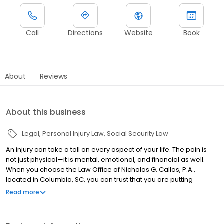
Call
Directions
Website
Book
About
Reviews
About this business
Legal
Personal Injury Law
Social Security Law
An injury can take a toll on every aspect of your life. The pain is
not just physical—it is mental, emotional, and financial as well.
When you choose the Law Office of Nicholas G. Callas, P.A.,
located in Columbia, SC, you can trust that you are putting
yourself in the best possible position for getting the
Read more
compensation you deserve. Nick meets with every one of his
clients, discusses their goals, and works to develop a plan to
achieve success. We are your advocate. Whether your situation