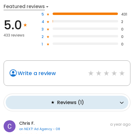
Featured reviews
5
431
5.0
4
2
3
0
433 reviews
2
0
1
0
Write a review
Reviews
(
1
)
Chris F.
a year ago
on
NEXT! Ad Agency - 08