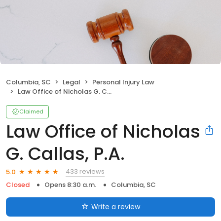
Columbia, SC
Legal
Personal Injury Law
Law Office of Nicholas G. Callas, P.A.
Claimed
Law Office of Nicholas
G. Callas, P.A.
433 reviews
5.0
Closed
Opens 8:30 a.m.
Columbia, SC
Write a review