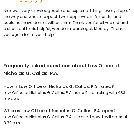
Nick was very knowledgeable and explained things every step of
the way and what to expect. I was approved in 6 months and
could not have done it without him. Thank you for all you did and
a shout out to his helpful, wonderful paralegal, Merridy. Thank
you again for all your help.
Frequently asked questions about
Law Office of
Nicholas G. Callas, P.A.
How is Law Office of Nicholas G. Callas, P.A. rated?
Law Office of Nicholas G. Callas, P.A. has a 5 star rating with 433
reviews.
When is Law Office of Nicholas G. Callas, P.A. open?
Law Office of Nicholas G. Callas, P.A. is closed now. It will open at
8:30 a.m.