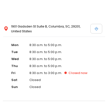
1901 Gadsden St Suite B, Columbia, SC, 29201,
United States
Mon
8:30 a.m. to 5:00 p.m.
Tue
8:30 a.m. to 5:00 p.m.
Wed
8:30 a.m. to 5:00 p.m.
Thu
8:30 a.m. to 5:00 p.m.
Fri
8:30 a.m. to 3:00 p.m.
Closed
now
Sat
Closed
Sun
Closed