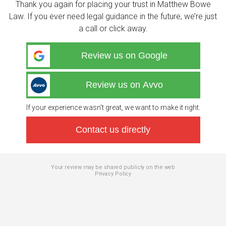
Thank you again for placing your trust in Matthew Bowe
Law. If you ever need legal guidance in the future, we’re just
a call or click away.
Review us on Google
Review us on Avvo
If your experience wasn’t great, we want to make it right.
Contact us directly
Your review may be shared publicly on the web
Privacy Policy