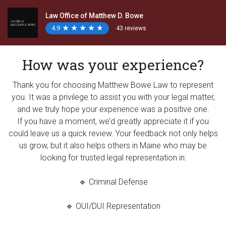
Law Office of Matthew D. Bowe
4.9
★
★
★
★
★
★
★
★
★
★
43 reviews
How was your experience?
Thank you for choosing Matthew Bowe Law to represent
you. It was a privilege to assist you with your legal matter,
and we truly hope your experience was a positive one.
If you have a moment, we’d greatly appreciate it if you
could leave us a quick review. Your feedback not only helps
us grow, but it also helps others in Maine who may be
looking for trusted legal representation in:
🔹 Criminal Defense
🔹 OUI/DUI Representation