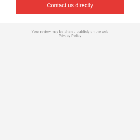
Contact us directly
Your review may be shared publicly on the web
Privacy Policy