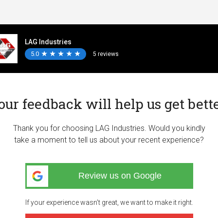
LAG Industries
5.0
★
★
★
★
★
★
★
★
★
★
5 reviews
our feedback will help us get bette
Thank you for choosing LAG Industries. Would you kindly
take a moment to tell us about your recent experience?
Review us on Google
If your experience wasn’t great, we want to make it right.