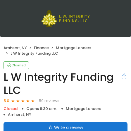
Amherst, NY
Finance
Mortgage Lenders
L W Integrity Funding LLC
Claimed
L W Integrity Funding
LLC
59 reviews
5.0
Closed
Opens 8:30 a.m.
Mortgage Lenders
Amherst, NY
Write a review