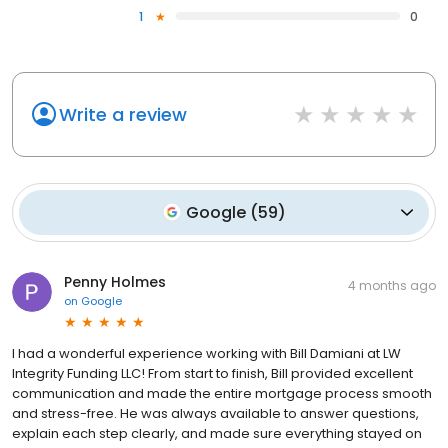
1
0
Write a review
Google
(
59
)
Penny Holmes
4 months ago
on
Google
I had a wonderful experience working with Bill Damiani at LW
Integrity Funding LLC! From start to finish, Bill provided excellent
communication and made the entire mortgage process smooth
and stress-free. He was always available to answer questions,
explain each step clearly, and made sure everything stayed on