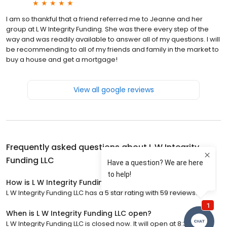
I am so thankful that a friend referred me to Jeanne and her
group at L W Integrity Funding. She was there every step of the
way and was readily available to answer all of my questions. I will
be recommending to all of my friends and family in the market to
buy a house and get a mortgage!
View all google reviews
Frequently asked questions about
L W Integrity
Funding LLC
How is L W Integrity Funding LLC rated?
L W Integrity Funding LLC has a 5 star rating with 59 reviews.
When is L W Integrity Funding LLC open?
L W Integrity Funding LLC is closed now. It will open at 8:30 a.m.