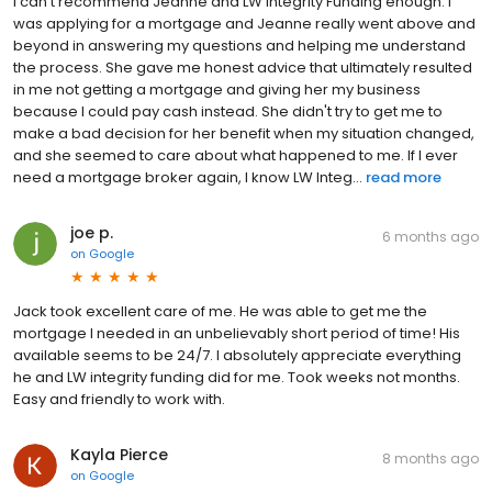
I can't recommend Jeanne and LW Integrity Funding enough. I
was applying for a mortgage and Jeanne really went above and
beyond in answering my questions and helping me understand
the process. She gave me honest advice that ultimately resulted
in me not getting a mortgage and giving her my business
because I could pay cash instead. She didn't try to get me to
make a bad decision for her benefit when my situation changed,
and she seemed to care about what happened to me. If I ever
need a mortgage broker again, I know LW Integ...
read more
joe p.
6 months ago
on
Google
Jack took excellent care of me. He was able to get me the
mortgage I needed in an unbelievably short period of time! His
available seems to be 24/7. I absolutely appreciate everything
he and LW integrity funding did for me. Took weeks not months.
Easy and friendly to work with.
Kayla Pierce
8 months ago
on
Google