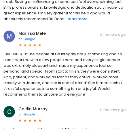
track. Buying or refinancing a home can feel overwhelming, but
Bill’s professionalism, knowledge, and dedication truly made it a
great experience. I’m very grateful for his help and would
absolutely recommend Bill Dami...
read more
Marissa Mele
6 months ago
on
Google
10000000/10! The people at LW Integrity are just amazing and so
nice! I worked with a few people here and every single person
was extremely pleasant and made my experience feel so
personal and special. From start to finish, they were consistent,
kind, patient, and worked as fast as they could. I worked most
closely with Jeanne, and she is one of a kind! She turned such a
stressful experience into something fun and joyful. Would
recommend them to anyone and everyone!!
Caitlin Murray
8 months ago
on
Google