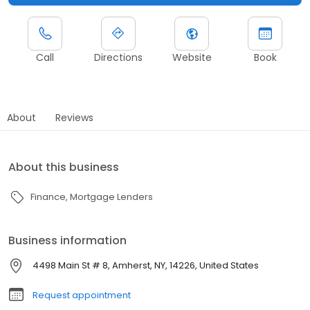
Call
Directions
Website
Book
About
Reviews
About this business
Finance
Mortgage Lenders
Business information
4498 Main St # 8, Amherst, NY, 14226, United States
Request appointment