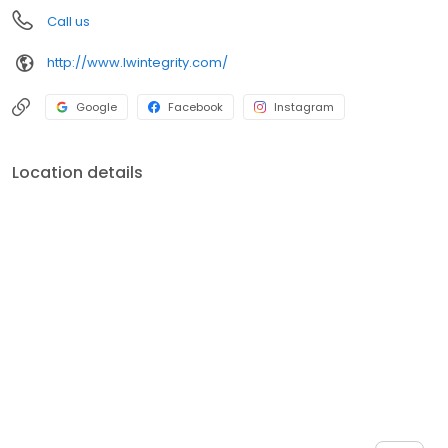
Call us
http://www.lwintegrity.com/
Google
Facebook
Instagram
Location details