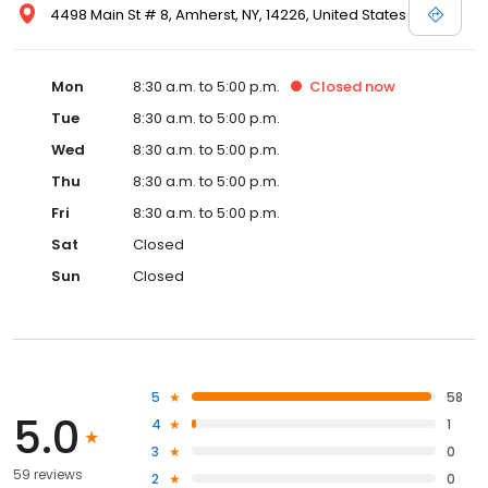
4498 Main St # 8, Amherst, NY, 14226, United States
Mon
8:30 a.m. to 5:00 p.m.
Closed
now
Tue
8:30 a.m. to 5:00 p.m.
Wed
8:30 a.m. to 5:00 p.m.
Thu
8:30 a.m. to 5:00 p.m.
Fri
8:30 a.m. to 5:00 p.m.
Sat
Closed
Sun
Closed
5
58
5.0
4
1
3
0
59 reviews
2
0