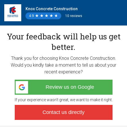
Knox Concrete Construction
4.9
★
★
★
★
★
★
★
★
★
★
10 reviews
Your feedback will help us get
better.
Thank you for choosing Knox Concrete Construction.
Would you kindly take a moment to tell us about your
recent experience?
Review us on Google
If your experience wasn’t great, we want to make it right.
Contact us directly