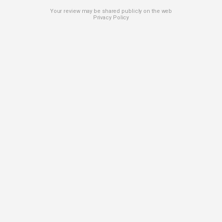
Your review may be shared publicly on the web
Privacy Policy