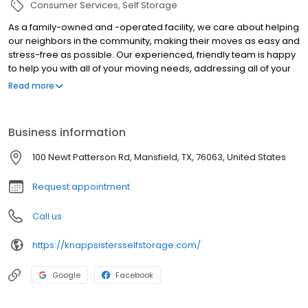
Consumer Services
Self Storage
As a family-owned and -operated facility, we care about helping
our neighbors in the community, making their moves as easy and
stress-free as possible. Our experienced, friendly team is happy
to help you with all of your moving needs, addressing all of your
questions and concerns. We strive to make storage as
Read more
convenient for you as possible – reservations and payments can
be made through our website, and we offer insurance for
individual units. Plus, we offer military discounts and savings
Business information
throughout the year and free rent for the first month with U-Haul
rentals!
100 Newt Patterson Rd, Mansfield, TX, 76063, United States
Request appointment
Call us
https://knappsistersselfstorage.com/
Google
Facebook