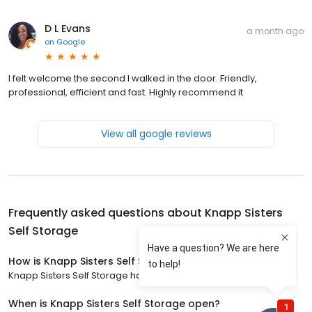
D L Evans
a month ago
on
Google
I felt welcome the second I walked in the door. Friendly,
professional, efficient and fast. Highly recommend it
View all google reviews
Frequently asked questions about
Knapp Sisters
Self Storage
How is Knapp Sisters Self Storage rated?
Knapp Sisters Self Storage has a 4.4 star rating with 143 reviews.
When is Knapp Sisters Self Storage open?