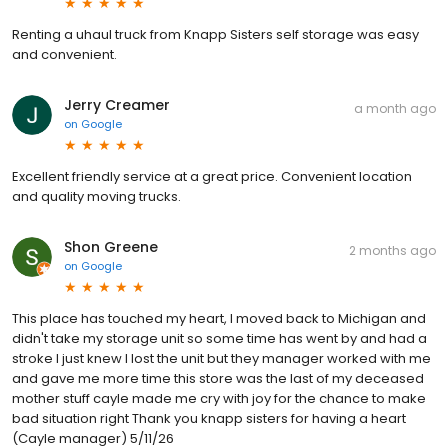
Renting a uhaul truck from Knapp Sisters self storage was easy
and convenient.
Jerry Creamer
a month ago
on
Google
Excellent friendly service at a great price. Convenient location
and quality moving trucks.
Shon Greene
2 months ago
on
Google
This place has touched my heart, I moved back to Michigan and
didn't take my storage unit so some time has went by and had a
stroke I just knew I lost the unit but they manager worked with me
and gave me more time this store was the last of my deceased
mother stuff cayle made me cry with joy for the chance to make
bad situation right Thank you knapp sisters for having a heart
(Cayle manager) 5/11/26