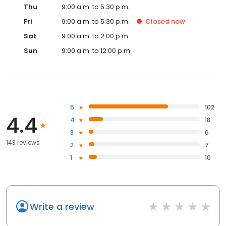
Thu
9:00 a.m. to 5:30 p.m.
Fri
9:00 a.m. to 5:30 p.m.
Closed
now
Sat
9:00 a.m. to 2:00 p.m.
Sun
9:00 a.m. to 12:00 p.m.
5
102
4.4
4
18
3
6
143 reviews
2
7
1
10
Write a review