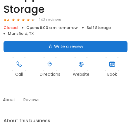
Storage
143 reviews
4.4
Closed
Opens 9:00 a.m. tomorrow
Self Storage
Mansfield, TX
Write a review
Call
Directions
Website
Book
About
Reviews
About this business