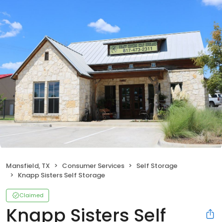
Mansfield, TX
Consumer Services
Self Storage
Knapp Sisters Self Storage
Claimed
Knapp Sisters Self