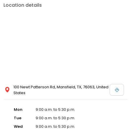
Location details
100 Newt Patterson Rd, Mansfield, TX, 76063, United
States
Mon
9:00 a.m. to 5:30 p.m.
Tue
9:00 a.m. to 5:30 p.m.
Wed
9:00 a.m. to 5:30 p.m.