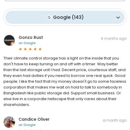
Google
(
143
)
Gonzo Rust
6 months ago
on
Google
Their climate control storage has a light on the inside that you
don't have to keep turning on and off with a timer. Way better
than the last storage unit I had. Decent price, courteous staff, and
they even had dollies if you need to borrow one real quick. Good
people. I like the fact that my money doesn't go to some faceless
corporation that makes me wait on hold to talk to somebody in
Bangladesh like public storage did. Support small business. Or
else live in a corporate hellscape that only cares about their
shareholders.
Candice Oliver
a month ago
on
Google