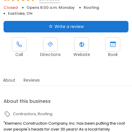
Closed
Opens 8:00 a.m. Monday
Roofing
Eastlake, OH
Write a review
Call
Directions
Website
Book
About
Reviews
About this business
Contractors
Roofing
"Klemenc Construction Company, Inc. has been putting the roof
over people's heads for over 30 years! As a local family