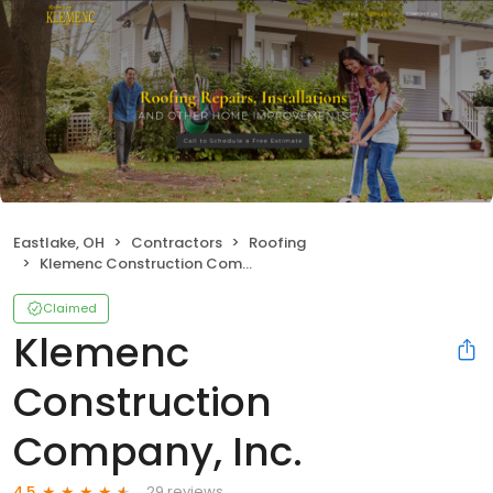
Eastlake, OH
Contractors
Roofing
Klemenc Construction Company, Inc.
Claimed
Klemenc
Construction
Company, Inc.
29 reviews
4.5