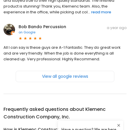
and stayed true to their high quality standards. The finished
product is stunning! Thank you, Klemenc team. Also, the
experience in the office, while picking out col...
read more
Bob Bando Percussion
a year ago
on
Google
All I can say is these guys are A-1 Fantastic. They do great work
and are very friendly. When the job is done everything is all
cleaned up. Very professional. Highly Recommend.
View all google reviews
Frequently asked questions about
Klemenc
Construction Company, Inc.
How is Klemenc Construction Company, Inc. rated?