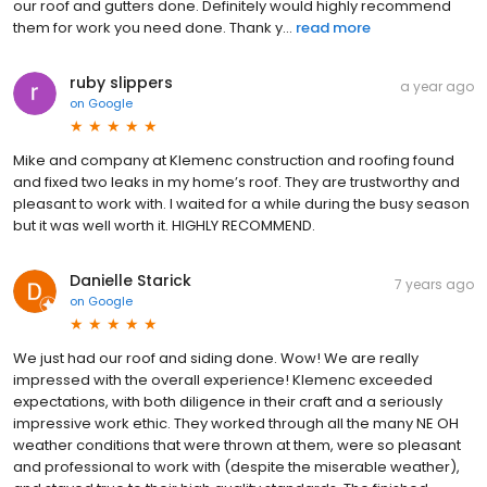
our roof and gutters done. Definitely would highly recommend
them for work you need done. Thank y...
read more
ruby slippers
a year ago
on
Google
Mike and company at Klemenc construction and roofing found
and fixed two leaks in my home’s roof. They are trustworthy and
pleasant to work with. I waited for a while during the busy season
but it was well worth it. HIGHLY RECOMMEND.
Danielle Starick
7 years ago
on
Google
We just had our roof and siding done. Wow! We are really
impressed with the overall experience! Klemenc exceeded
expectations, with both diligence in their craft and a seriously
impressive work ethic. They worked through all the many NE OH
weather conditions that were thrown at them, were so pleasant
and professional to work with (despite the miserable weather),