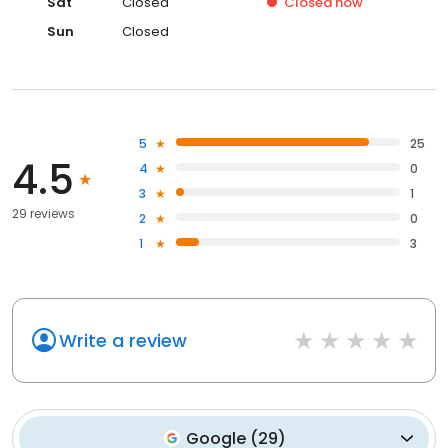
Sat
Closed
Closed
now
Sun
Closed
5
25
4.5
4
0
3
1
29 reviews
2
0
1
3
Write a review
Google
(
29
)