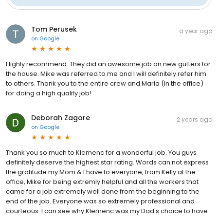
Tom Perusek
a year ago
on
Google
Highly recommend. They did an awesome job on new gutters for
the house. Mike was referred to me and I will definitely refer him
to others. Thank you to the entire crew and Maria (in the office)
for doing a high quality job!
Deborah Zagore
2 years ago
on
Google
Thank you so much to Klemenc for a wonderful job. You guys
definitely deserve the highest star rating. Words can not express
the gratitude my Mom & I have to everyone, from Kelly at the
office, Mike for being extremly helpful and all the workers that
came for a job extremely well done from the beginning to the
end of the job. Everyone was so extremely professional and
courteous. I can see why Klemenc was my Dad's choice to have