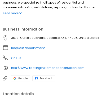
business, we specialize in all types of residential and
commercial roofing installations, repairs, and related home
improvement services."
Read more
Business information
35781 Curtis Boulevard, Eastlake, OH, 44095, United States
Request appointment
Call us
http://www.roofingbyklemencconstruction.com
Google
Facebook
Location details