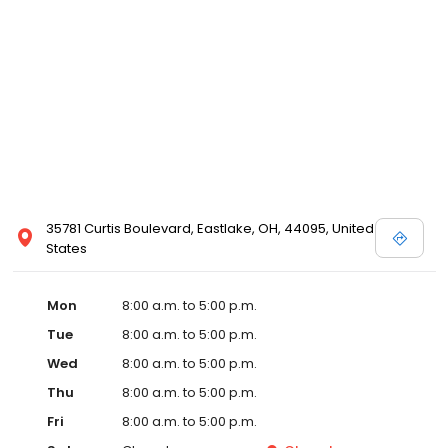
35781 Curtis Boulevard, Eastlake, OH, 44095, United
States
Mon
8:00 a.m. to 5:00 p.m.
Tue
8:00 a.m. to 5:00 p.m.
Wed
8:00 a.m. to 5:00 p.m.
Thu
8:00 a.m. to 5:00 p.m.
Fri
8:00 a.m. to 5:00 p.m.