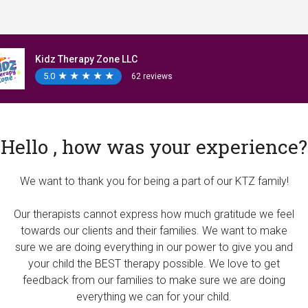
Kidz Therapy Zone LLC
5.0
★
★
★
★
★
★
★
★
★
★
62 reviews
Hello , how was your experience?
We want to thank you for being a part of our KTZ family!
Our therapists cannot express how much gratitude we feel
towards our clients and their families. We want to make
sure we are doing everything in our power to give you and
your child the BEST therapy possible. We love to get
feedback from our families to make sure we are doing
everything we can for your child.