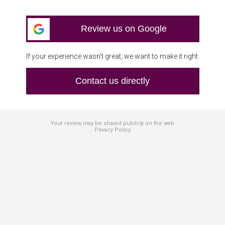
Review us on Google
If your experience wasn’t great, we want to make it right.
Contact us directly
Your review may be shared publicly on the web
Privacy Policy