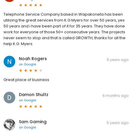
Telephone Service Company based in Wapakoneta has been
utilizing the great services from K.G Myers for over 50 years, yes
50 years and i have been part of it for 35 years. They have done
work for everyone of those 50+ consecutive years. The projects
never seem to stop and that is called GROWTH, thanks for all the
help K.G. Myers.
Noah Rogers
9 years ago
on
Google
Great place of business
Damon Shultz
6 months ago
on
Google
Sam Gaming
5 years ago
on
Google