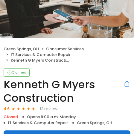
Green Springs, OH
Consumer Services
IT Services & Computer Repair
Kenneth G Myers Construction
Claimed
Kenneth G Myers
Construction
12 reviews
4.6
Closed
Opens 9:00 a.m. Monday
IT Services & Computer Repair
Green Springs, OH