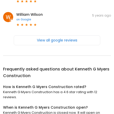
William Wilson
5 years ago
on
Google
View all google reviews
Frequently asked questions about
Kenneth G Myers
Construction
How is Kenneth G Myers Construction rated?
Kenneth G Myers Construction has a 4.6 star rating with 12
reviews.
When is Kenneth G Myers Construction open?
Kenneth G Myers Construction is closed now. It will open on