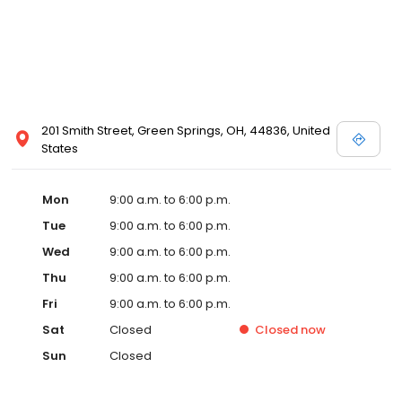
201 Smith Street, Green Springs, OH, 44836, United
States
Mon
9:00 a.m. to 6:00 p.m.
Tue
9:00 a.m. to 6:00 p.m.
Wed
9:00 a.m. to 6:00 p.m.
Thu
9:00 a.m. to 6:00 p.m.
Fri
9:00 a.m. to 6:00 p.m.
Sat
Closed
Closed
now
Sun
Closed