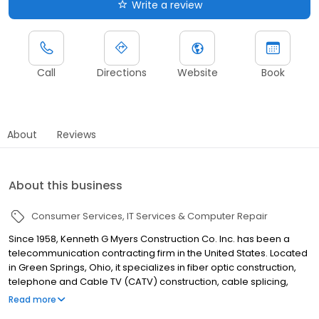
Write a review
Call
Directions
Website
Book
About
Reviews
About this business
Consumer Services
IT Services & Computer Repair
Since 1958, Kenneth G Myers Construction Co. Inc. has been a
telecommunication contracting firm in the United States. Located
in Green Springs, Ohio, it specializes in fiber optic construction,
telephone and Cable TV (CATV) construction, cable splicing,
testing and maintenance as well as buried and aerial cable
Read more
applications, among others. Kenneth G Myers Construction Co.