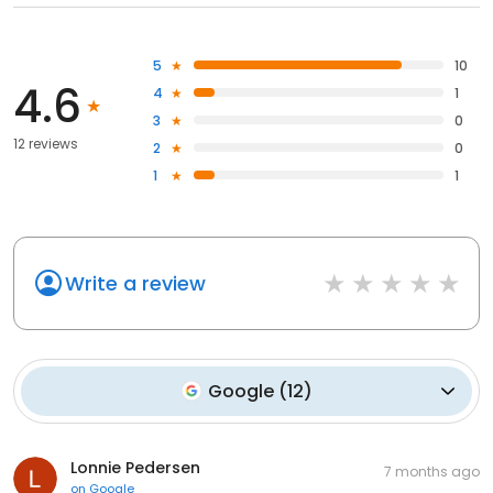
5
10
4.6
4
1
3
0
12 reviews
2
0
1
1
Write a review
Google
(
12
)
Lonnie Pedersen
7 months ago
on
Google