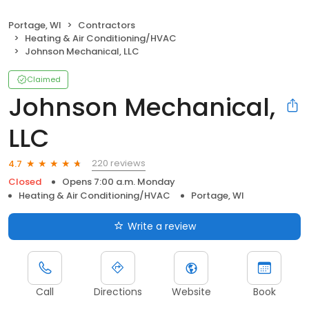
Portage, WI
Contractors
Heating & Air Conditioning/HVAC
Johnson Mechanical, LLC
Claimed
Johnson Mechanical,
LLC
220 reviews
4.7
Closed
Opens 7:00 a.m. Monday
Heating & Air Conditioning/HVAC
Portage, WI
Write a review
Call
Directions
Website
Book