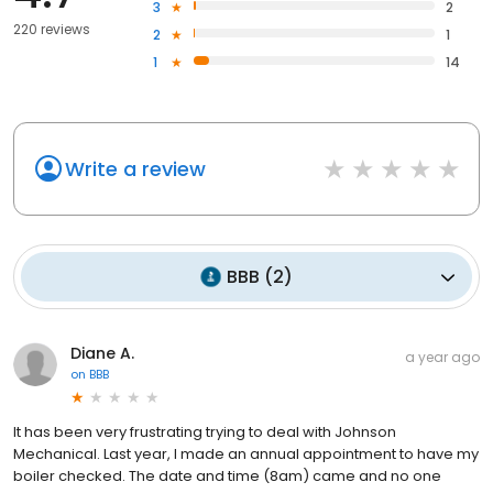
3
2
220 reviews
2
1
1
14
Write a review
BBB
(
2
)
Diane A.
a year ago
on
BBB
It has been very frustrating trying to deal with Johnson
Mechanical. Last year, I made an annual appointment to have my
boiler checked. The date and time (8am) came and no one