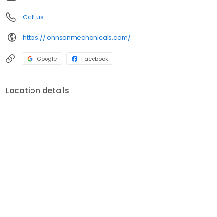
Call us
https://johnsonmechanicals.com/
Google
Facebook
Location details