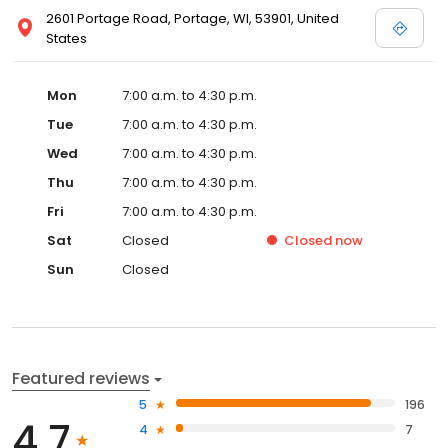
2601 Portage Road, Portage, WI, 53901, United
States
Mon
7:00 a.m. to 4:30 p.m.
Tue
7:00 a.m. to 4:30 p.m.
Wed
7:00 a.m. to 4:30 p.m.
Thu
7:00 a.m. to 4:30 p.m.
Fri
7:00 a.m. to 4:30 p.m.
Sat
Closed
Closed
now
Sun
Closed
Featured reviews
5
196
4.7
4
7