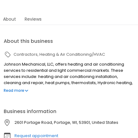
About
Reviews
About this business
Contractors
Heating & Air Conditioning/HVAC
Johnson Mechanical, LLC, offers heating and air conditioning
services to residential and light commercial markets. These
services include: heating and air conditioning installation,
cleaning and repair, heat pumps, thermostats, Hydronic heating,
radiant heating, in-floor heating, humidifiers, furnaces, boiler
Read more
sales and service, air duct system installation and restoration,
sheet metal work, ventilation equipment, electric heating
elements and heat recovery systems. They serviceAdams
Business information
county, Dane county, Sauk county, Marquette county and
Columbia county.
2601 Portage Road, Portage, WI, 53901, United States
Request appointment