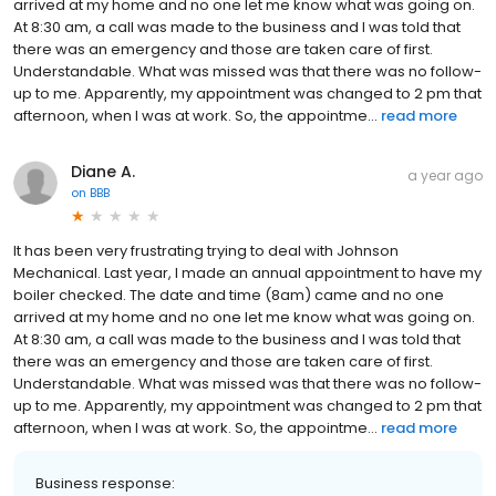
arrived at my home and no one let me know what was going on.
At 8:30 am, a call was made to the business and I was told that
there was an emergency and those are taken care of first.
Understandable. What was missed was that there was no follow-
up to me. Apparently, my appointment was changed to 2 pm that
afternoon, when I was at work. So, the appointme...
read more
Diane A.
a year ago
on
BBB
It has been very frustrating trying to deal with Johnson
Mechanical. Last year, I made an annual appointment to have my
boiler checked. The date and time (8am) came and no one
arrived at my home and no one let me know what was going on.
At 8:30 am, a call was made to the business and I was told that
there was an emergency and those are taken care of first.
Understandable. What was missed was that there was no follow-
up to me. Apparently, my appointment was changed to 2 pm that
afternoon, when I was at work. So, the appointme...
read more
Business response: