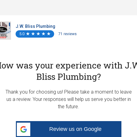
J.W. Bliss Plumbing
5.0
★
★
★
★
★
★
★
★
★
★
71 reviews
ow was your experience with J.
Bliss Plumbing?
Thank you for choosing us! Please take a moment to leave
us a review. Your responses will help us serve you better in
the future.
Review us on Google