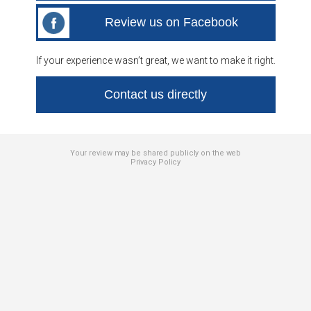
Review us on Facebook
If your experience wasn’t great, we want to make it right.
Contact us directly
Your review may be shared publicly on the web
Privacy Policy