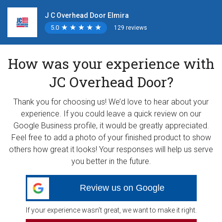
J C Overhead Door Elmira
5.0
★
★
★
★
★
★
★
★
★
★
129 reviews
How was your experience with
JC Overhead Door?
Thank you for choosing us! We’d love to hear about your
experience. If you could leave a quick review on our
Google Business profile, it would be greatly appreciated.
Feel free to add a photo of your finished product to show
others how great it looks! Your responses will help us serve
you better in the future.
Review us on Google
If your experience wasn’t great, we want to make it right.