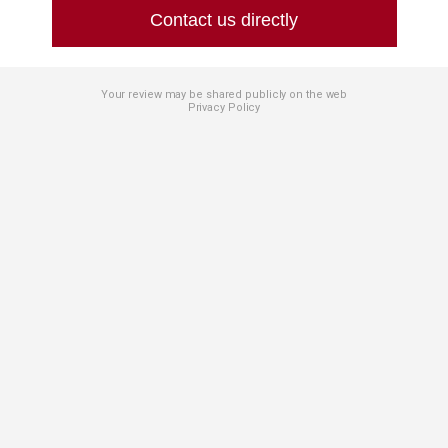
Contact us directly
Your review may be shared publicly on the web
Privacy Policy