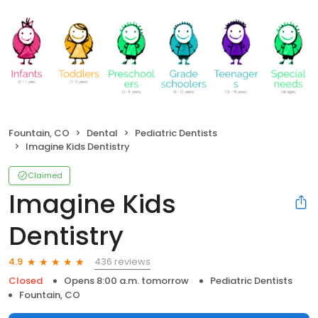
Fountain, CO
Dental
Pediatric Dentists
Imagine Kids Dentistry
Claimed
Imagine Kids
Dentistry
436 reviews
4.9
Closed
Opens 8:00 a.m. tomorrow
Pediatric Dentists
Fountain, CO