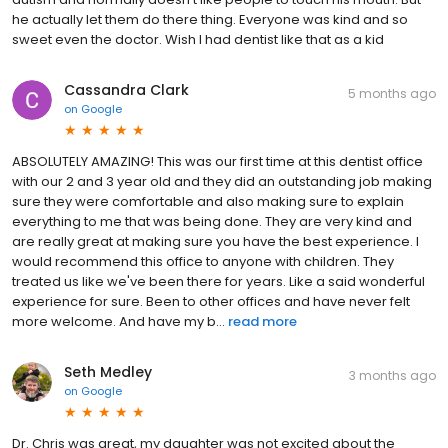
he actually let them do there thing. Everyone was kind and so
sweet even the doctor. Wish I had dentist like that as a kid
Cassandra Clark
5 months ago
on
Google
ABSOLUTELY AMAZING! This was our first time at this dentist office
with our 2 and 3 year old and they did an outstanding job making
sure they were comfortable and also making sure to explain
everything to me that was being done. They are very kind and
are really great at making sure you have the best experience. I
would recommend this office to anyone with children. They
treated us like we've been there for years. Like a said wonderful
experience for sure. Been to other offices and have never felt
more welcome. And have my b...
read more
Seth Medley
3 months ago
on
Google
Dr. Chris was great, my daughter was not excited about the