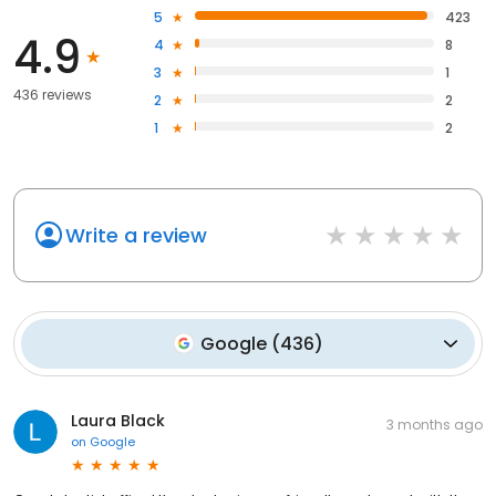
5
423
4.9
4
8
3
1
436 reviews
2
2
1
2
Write a review
Google
(
436
)
Laura Black
3 months ago
on
Google