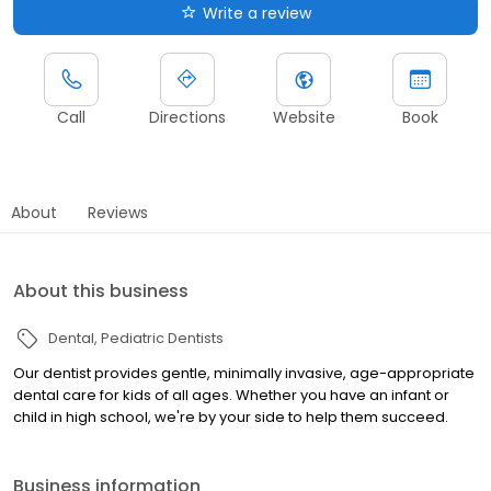
Write a review
Call
Directions
Website
Book
About
Reviews
About this business
Dental
Pediatric Dentists
Our dentist provides gentle, minimally invasive, age-appropriate
dental care for kids of all ages. Whether you have an infant or
child in high school, we're by your side to help them succeed.
Business information