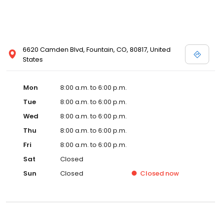
6620 Camden Blvd, Fountain, CO, 80817, United
States
Mon
8:00 a.m. to 6:00 p.m.
Tue
8:00 a.m. to 6:00 p.m.
Wed
8:00 a.m. to 6:00 p.m.
Thu
8:00 a.m. to 6:00 p.m.
Fri
8:00 a.m. to 6:00 p.m.
Sat
Closed
Sun
Closed
Closed
now