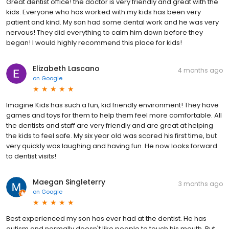
Great dentist office! the doctor is very friendly and great with the
kids. Everyone who has worked with my kids has been very
patient and kind. My son had some dental work and he was very
nervous! They did everything to calm him down before they
began! I would highly recommend this place for kids!
Elizabeth Lascano
4 months ago
on
Google
Imagine Kids has such a fun, kid friendly environment! They have
games and toys for them to help them feel more comfortable. All
the dentists and staff are very friendly and are great at helping
the kids to feel safe. My six year old was scared his first time, but
very quickly was laughing and having fun. He now looks forward
to dentist visits!
Maegan Singleterry
3 months ago
on
Google
Best experienced my son has ever had at the dentist. He has
autism and normally doesn't like people to touch his mouth. But