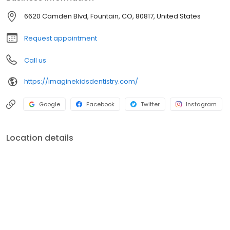
6620 Camden Blvd, Fountain, CO, 80817, United States
Request appointment
Call us
https://imaginekidsdentistry.com/
Google
Facebook
Twitter
Instagram
Location details