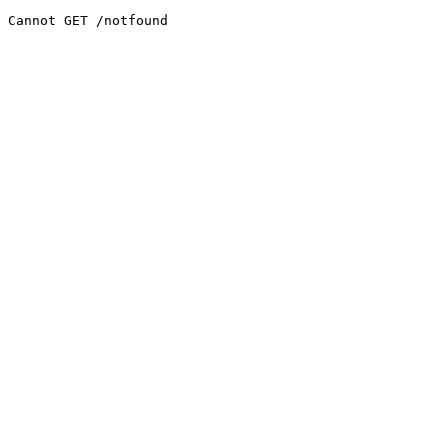
Cannot GET /notfound