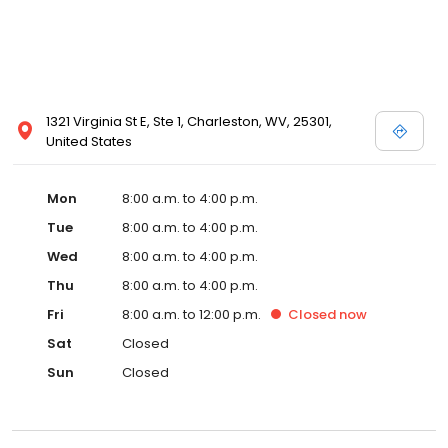
1321 Virginia St E, Ste 1, Charleston, WV, 25301,
United States
Mon
8:00 a.m. to 4:00 p.m.
Tue
8:00 a.m. to 4:00 p.m.
Wed
8:00 a.m. to 4:00 p.m.
Thu
8:00 a.m. to 4:00 p.m.
Fri
8:00 a.m. to 12:00 p.m.
Closed
now
Sat
Closed
Sun
Closed