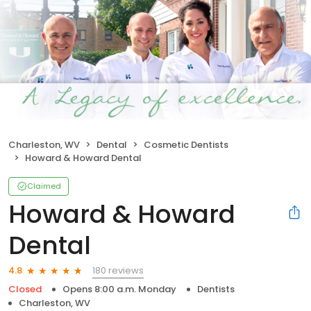
Charleston, WV
Dental
Cosmetic Dentists
Howard & Howard Dental
Claimed
Howard & Howard
Dental
180 reviews
4.8
Closed
Opens 8:00 a.m. Monday
Dentists
Charleston, WV