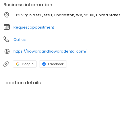
Business information
1321 Virginia St E, Ste 1, Charleston, WV, 25301, United States
Request appointment
Call us
https://howardandhowarddental.com/
Google
Facebook
Location details