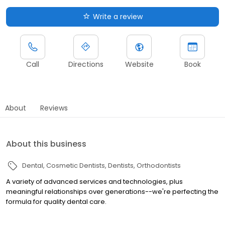
Write a review
Call
Directions
Website
Book
About
Reviews
About this business
Dental
Cosmetic Dentists
Dentists
Orthodontists
A variety of advanced services and technologies, plus
meaningful relationships over generations--we're perfecting the
formula for quality dental care.