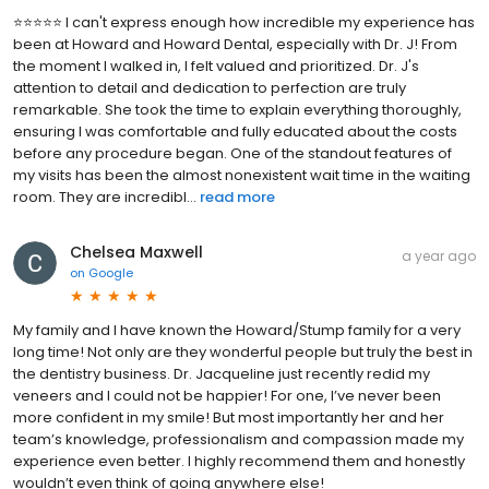
⭐️⭐️⭐️⭐️⭐️ I can't express enough how incredible my experience has
been at Howard and Howard Dental, especially with Dr. J! From
the moment I walked in, I felt valued and prioritized. Dr. J's
attention to detail and dedication to perfection are truly
remarkable. She took the time to explain everything thoroughly,
ensuring I was comfortable and fully educated about the costs
before any procedure began. One of the standout features of
my visits has been the almost nonexistent wait time in the waiting
room. They are incredibl...
read more
Chelsea Maxwell
a year ago
on
Google
My family and I have known the Howard/Stump family for a very
long time! Not only are they wonderful people but truly the best in
the dentistry business. Dr. Jacqueline just recently redid my
veneers and I could not be happier! For one, I’ve never been
more confident in my smile! But most importantly her and her
team’s knowledge, professionalism and compassion made my
experience even better. I highly recommend them and honestly
wouldn’t even think of going anywhere else!