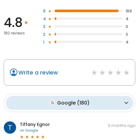
5
169
4.8
4
4
3
0
180 reviews
2
3
1
4
Write a review
Google
(
180
)
Tiffany Egnor
5 months ago
on
Google