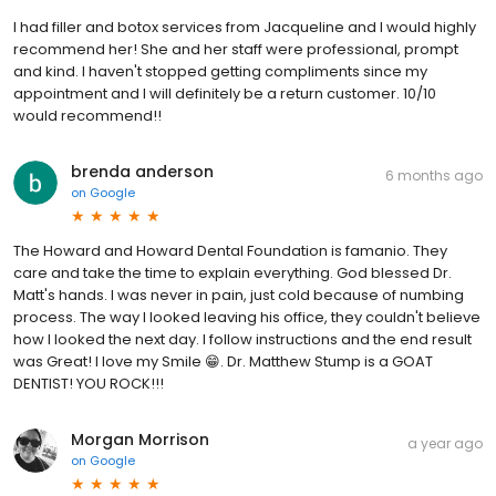
I had filler and botox services from Jacqueline and I would highly
recommend her! She and her staff were professional, prompt
and kind. I haven't stopped getting compliments since my
appointment and I will definitely be a return customer. 10/10
would recommend!!
brenda anderson
6 months ago
on
Google
The Howard and Howard Dental Foundation is famanio. They
care and take the time to explain everything. God blessed Dr.
Matt's hands. I was never in pain, just cold because of numbing
process. The way I looked leaving his office, they couldn't believe
how I looked the next day. I follow instructions and the end result
was Great! I love my Smile 😁. Dr. Matthew Stump is a GOAT
DENTIST! YOU ROCK!!!
Morgan Morrison
a year ago
on
Google