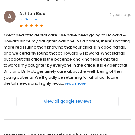
Ashton Bias
2 years ago
on
Google
Great pediatric dental care! We have been going to Howard &
Howard since my daughter was one. As a parent, there's nothing
more reassuring than knowing that your child is in good hands,
and we certainly found that at Howard & Howard. What stands
out about this office is the patience and kindness exhibited
towards my daughter by everyone in the office. It is evident that
Dr. J and Dr. Matt genuinely care about the well-being of their
young patients. We'll gladly be returning for all of our future
dental needs and highly reco...
read more
View all google reviews