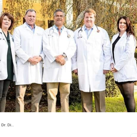
Shetty, MD