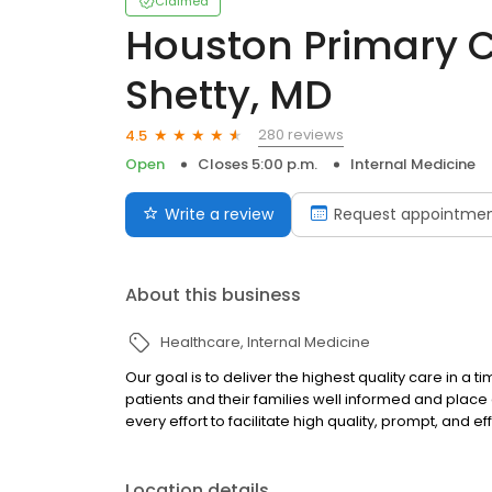
Claimed
Houston Primary Ca
Shetty, MD
280 reviews
4.5
Open
Closes 5:00 p.m.
Internal Medicine
Write a review
Request appointme
About this business
Healthcare
Internal Medicine
Our goal is to deliver the highest quality care in a 
patients and their families well informed and plac
every effort to facilitate high quality, prompt, and 
Location details