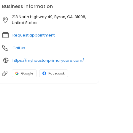
Business information
218 North Highway 49, Byron, GA, 31008,
United States
Request appointment
Call us
https://myhoustonprimarycare.com/
Google
Facebook