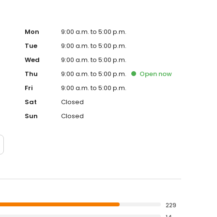
Mon
9:00 a.m. to 5:00 p.m.
Tue
9:00 a.m. to 5:00 p.m.
Wed
9:00 a.m. to 5:00 p.m.
Thu
9:00 a.m. to 5:00 p.m.
Open
now
Fri
9:00 a.m. to 5:00 p.m.
Sat
Closed
Sun
Closed
229