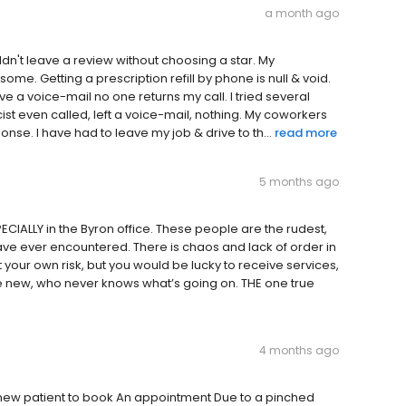
a month ago
uldn't leave a review without choosing a star. My
some. Getting a prescription refill by phone is null & void.
e a voice-mail no one returns my call. I tried several
ist even called, left a voice-mail, nothing. My coworkers
se. I have had to leave my job & drive to th...
read more
5 months ago
CIALLY in the Byron office. These people are the rudest,
ave ever encountered. There is chaos and lack of order in
t your own risk, but you would be lucky to receive services,
e new, who never knows what’s going on. THE one true
4 months ago
 new patient to book An appointment Due to a pinched