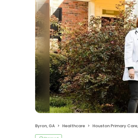
Byron, GA
Healthcare
Houston Primary Care, Dr. Dinakara B. 