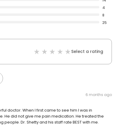
14
4
8
25
Select a rating
6 months ago
rful doctor. When I first came to see him I was in
ee. He did not give me pain medication. He treated the
g people. Dr. Shetty and his staff rate BEST with me.