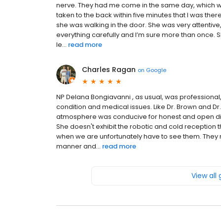
nerve. They had me come in the same day, which w
taken to the back within five minutes that I was the
she was walking in the door. She was very attentive,
everything carefully and I’m sure more than once. 
le...
read more
Charles Ragan
on
Google
NP Delana Bongiavanni , as usual, was professional
condition and medical issues. Like Dr. Brown and D
atmosphere was conducive for honest and open di
She doesn't exhibit the robotic and cold reception
when we are unfortunately have to see them. They 
manner and...
read more
View all