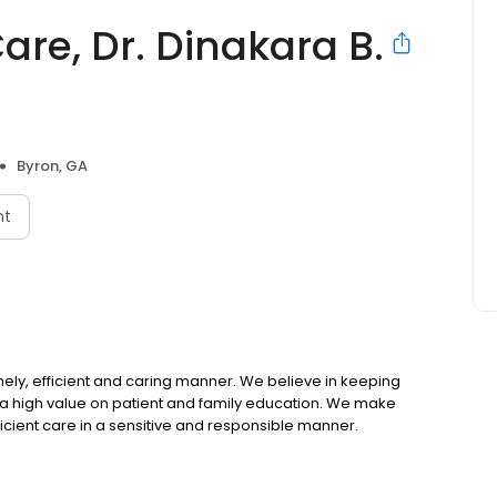
re, Dr. Dinakara B.
Byron, GA
nt
timely, efficient and caring manner. We believe in keeping
e a high value on patient and family education. We make
efficient care in a sensitive and responsible manner.