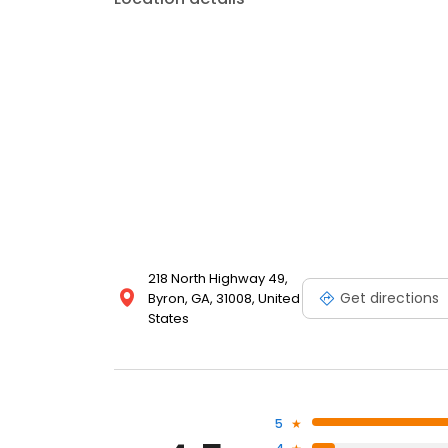
218 North Highway 49,
Get directions
Byron, GA, 31008, United
States
5