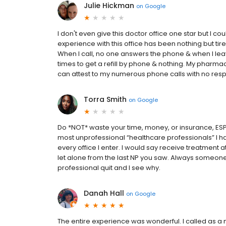
Julie Hickman
on
Google
I don't even give this doctor office one star but I co
experience with this office has been nothing but tire
When I call, no one answers the phone & when I leav
times to get a refill by phone & nothing. My pharmac
can attest to my numerous phone calls with no respon
Torra Smith
on
Google
Do *NOT* waste your time, money, or insurance, ESPE
most unprofessional “healthcare professionals” I h
every office I enter. I would say receive treatment a
let alone from the last NP you saw. Always someon
professional quit and I see why.
Danah Hall
on
Google
The entire experience was wonderful. I called as a