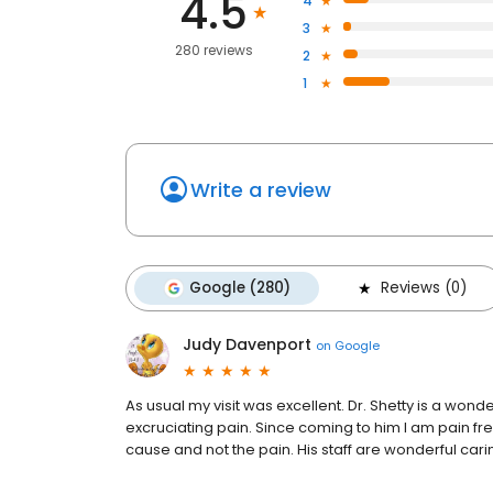
4.5
4
3
280 reviews
2
1
Write a review
Google (280)
Reviews (0)
Judy Davenport
on
Google
As usual my visit was excellent. Dr. Shetty is a wonde
excruciating pain. Since coming to him I am pain fr
cause and not the pain. His staff are wonderful carin