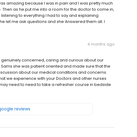
as amazing because I was in pain and I was pretty much
re. Then as he put me into a room for the doctor to come in,
 listening to everything I had to say and explaining
She let me ask questions and she Answered them all. I
4 months ago
, genuinely concerned, caring and curious about our
r. Sams she was patient oriented and made sure that the
scussion about our medical conditions and concerns.
 that we experience with your Doctors and other nurses
may need to need to take a refresher course in bedside
 google reviews