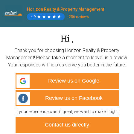
Horizon Realty & Property Management
4.9
★
★
★
★
★
★
★
★
★
★
256 reviews
Hi ,
Thank you for choosing Horizon Realty & Property
Management! Please take a moment to leave us a review.
Your responses will help us serve you better in the future.
Review us on Google
Review us on Facebook
If your experience wasn’t great, we want to make it right.
Contact us directly