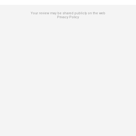
Your review may be shared publicly on the web
Privacy Policy